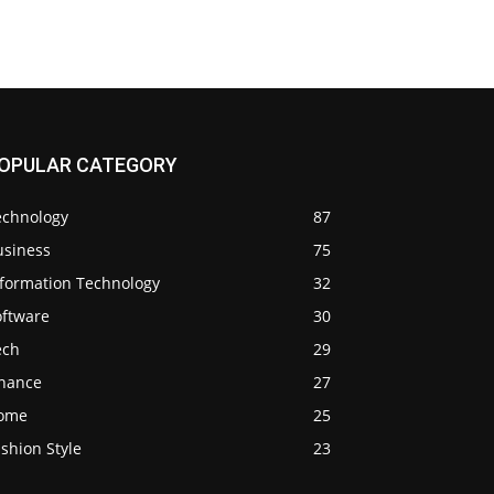
OPULAR CATEGORY
echnology
87
usiness
75
nformation Technology
32
oftware
30
ech
29
inance
27
ome
25
shion Style
23