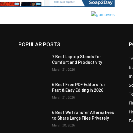
POPULAR POSTS
P
7 Best Laptop Stands for
T
Comfort and Productivity
B
March 31, 2026
I
S
6 Best Free PDF Editors for
e
Fast & Easy Editing in 2026
T
March 31, 2026
F
H
6 Best WeTransfer Alternatives
to Share Large Files Privately
Fa
March 30, 2026