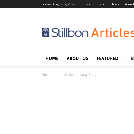
Friday, August 7, 2026
Sign in / Join
Home
About
HOME
ABOUT US
FEATURED
B
Home
soap2day
soap2day