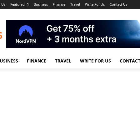
 Us
Featured
Business
Finance
Travel
Write For Us
Contact Us
USINESS
FINANCE
TRAVEL
WRITE FOR US
CONTACT