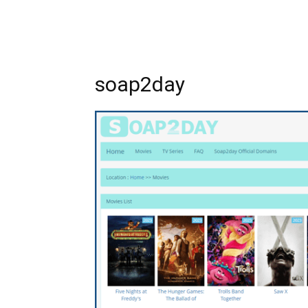
soap2day