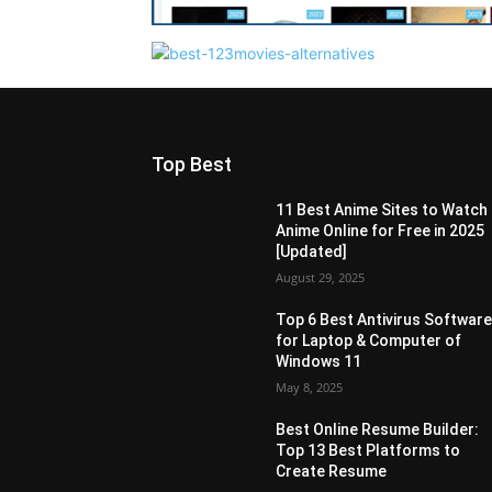
Top Best
11 Best Anime Sites to Watch
Anime Online for Free in 2025
[Updated]
August 29, 2025
Top 6 Best Antivirus Softwar
for Laptop & Computer of
Windows 11
May 8, 2025
Best Online Resume Builder:
Top 13 Best Platforms to
Create Resume