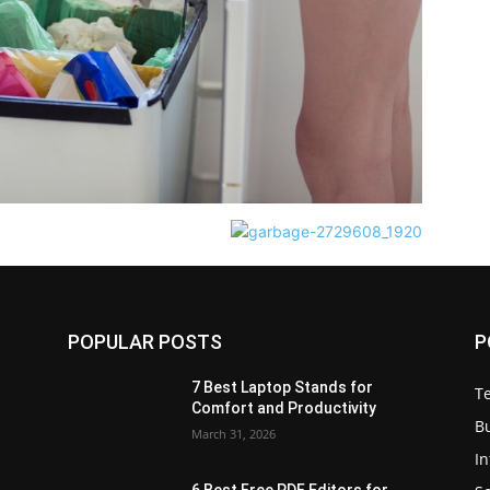
POPULAR POSTS
P
7 Best Laptop Stands for
T
Comfort and Productivity
B
March 31, 2026
I
6 Best Free PDF Editors for