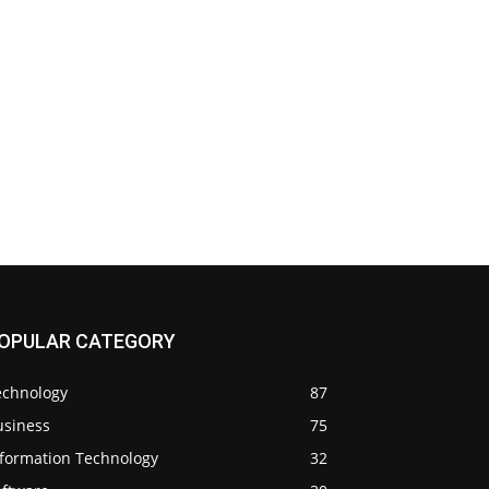
OPULAR CATEGORY
echnology
87
usiness
75
nformation Technology
32