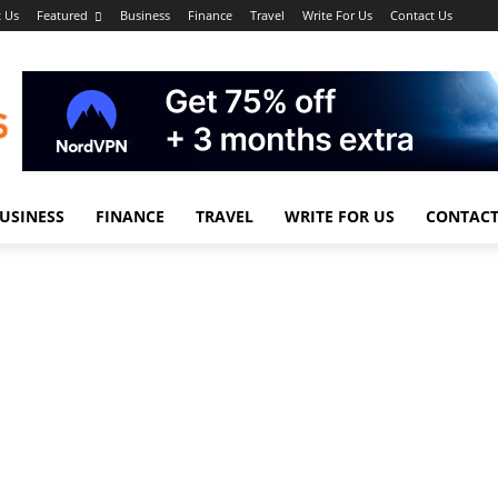
 Us
Featured
Business
Finance
Travel
Write For Us
Contact Us
USINESS
FINANCE
TRAVEL
WRITE FOR US
CONTACT