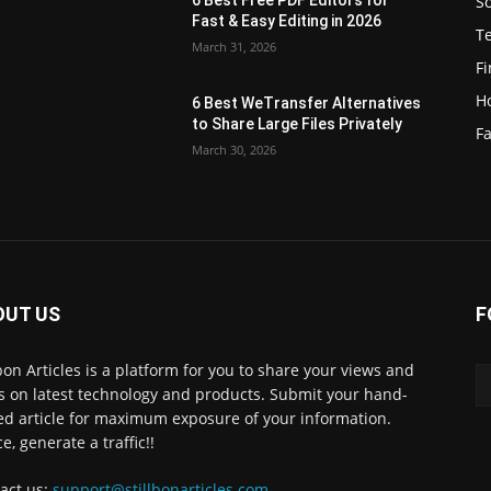
S
e
Fast & Easy Editing in 2026
T
March 31, 2026
F
H
6 Best WeTransfer Alternatives
to Share Large Files Privately
Fa
March 30, 2026
OUT US
F
lbon Articles is a platform for you to share your views and
s on latest technology and products. Submit your hand-
ed article for maximum exposure of your information.
e, generate a traffic!!
act us:
support@stillbonarticles.com