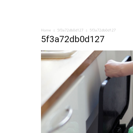
Home
5f3a72db0d127
5f3a72db0d127
5f3a72db0d127