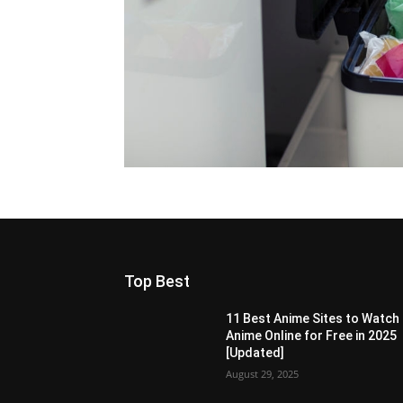
Top Best
11 Best Anime Sites to Watch
Anime Online for Free in 2025
[Updated]
August 29, 2025