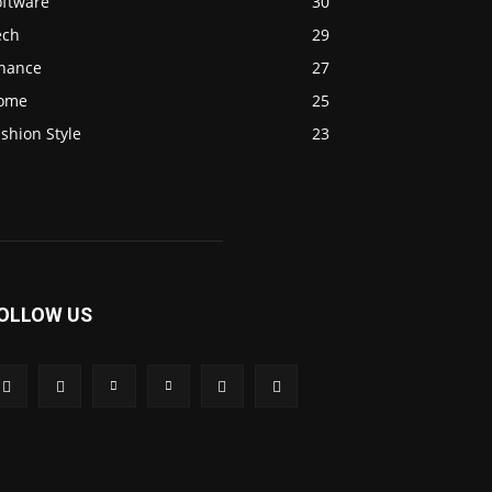
oftware
30
ech
29
inance
27
ome
25
shion Style
23
OLLOW US