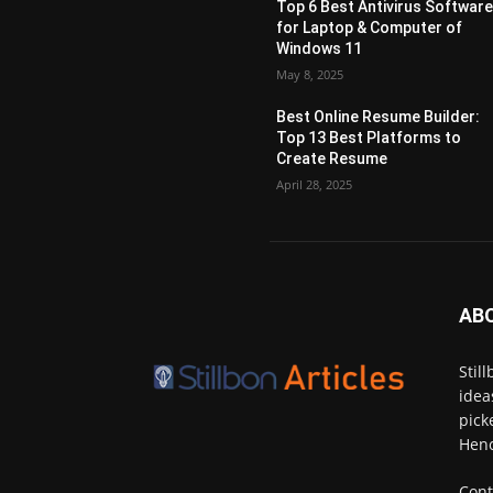
Top 6 Best Antivirus Softwar
for Laptop & Computer of
Windows 11
May 8, 2025
Best Online Resume Builder:
Top 13 Best Platforms to
Create Resume
April 28, 2025
AB
Stil
idea
pick
Henc
Cont