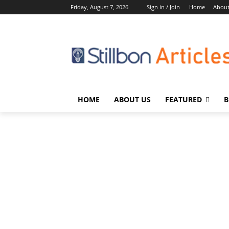
Friday, August 7, 2026
Sign in / Join
Home
About
HOME
ABOUT US
FEATURED
B