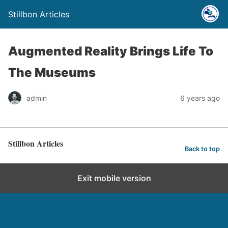
Stillbon Articles
Augmented Reality Brings Life To
The Museums
admin
6 years ago
Stillbon Articles
Back to top
Exit mobile version