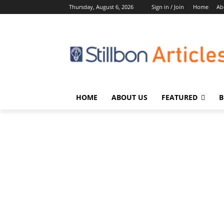
Thursday, August 6, 2026
Sign in / Join
Home
Ab
HOME
ABOUT US
FEATURED
B