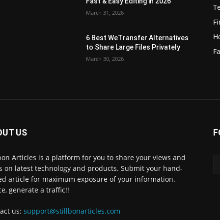
Fast & Easy Editing in 2026
T
March 31, 2026
F
H
6 Best WeTransfer Alternatives
to Share Large Files Privately
Fa
March 30, 2026
OUT US
F
lbon Articles is a platform for you to share your views and
s on latest technology and products. Submit your hand-
ed article for maximum exposure of your information.
e, generate a traffic!!
act us:
support@stillbonarticles.com