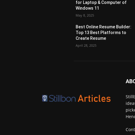
for Laptop & Computer of
Windows 11
May 8, 2025
Best Online Resume Builder:
Top 13 Best Platforms to
Create Resume
April 28, 2025
AB
Stil
idea
pick
Henc
Cont