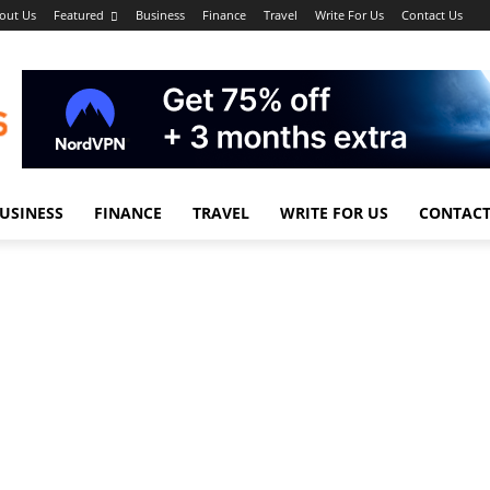
out Us
Featured
Business
Finance
Travel
Write For Us
Contact Us
USINESS
FINANCE
TRAVEL
WRITE FOR US
CONTACT