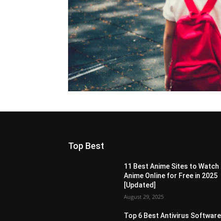
Top Best
11 Best Anime Sites to Watch
Anime Online for Free in 2025
[Updated]
August 29, 2025
Top 6 Best Antivirus Softwar