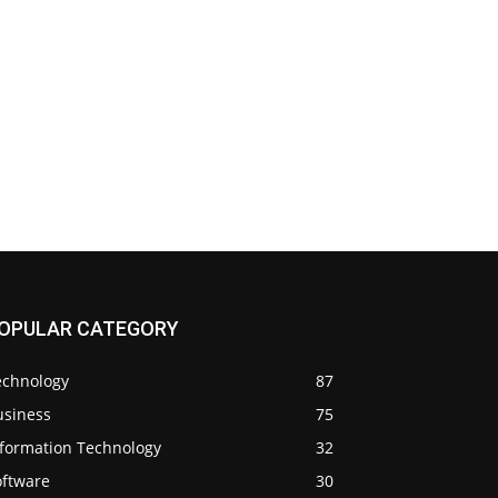
OPULAR CATEGORY
echnology
87
usiness
75
nformation Technology
32
oftware
30