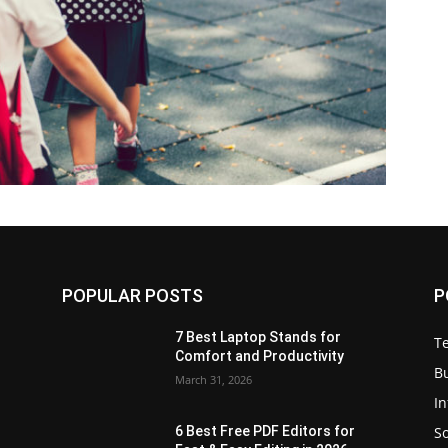
POPULAR POSTS
P
7 Best Laptop Stands for
T
Comfort and Productivity
B
March 31, 2026
I
S
6 Best Free PDF Editors for
e