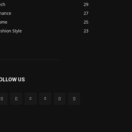
ech
29
inance
27
ome
25
shion Style
23
OLLOW US