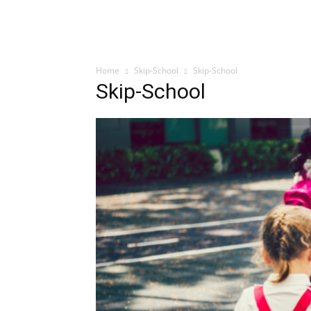
Home
Skip-School
Skip-School
Skip-School