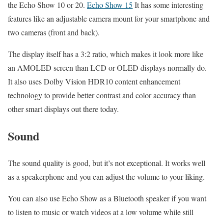
the Echo Show 10 or 20.
Echo Show 15
It has some interesting
features like an adjustable camera mount for your smartphone and
two cameras (front and back).
The display itself has a 3:2 ratio, which makes it look more like
an AMOLED screen than LCD or OLED displays normally do.
It also uses Dolby Vision HDR10 content enhancement
technology to provide better contrast and color accuracy than
other smart displays out there today.
Sound
The sound quality is good, but it’s not exceptional. It works well
as a speakerphone and you can adjust the volume to your liking.
You can also use Echo Show as a Bluetooth speaker if you want
to listen to music or watch videos at a low volume while still