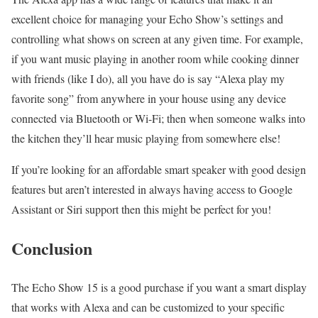
excellent choice for managing your Echo Show’s settings and
controlling what shows on screen at any given time. For example,
if you want music playing in another room while cooking dinner
with friends (like I do), all you have do is say “Alexa play my
favorite song” from anywhere in your house using any device
connected via Bluetooth or Wi-Fi; then when someone walks into
the kitchen they’ll hear music playing from somewhere else!
If you’re looking for an affordable smart speaker with good design
features but aren’t interested in always having access to Google
Assistant or Siri support then this might be perfect for you!
Conclusion
The Echo Show 15 is a good purchase if you want a smart display
that works with Alexa and can be customized to your specific