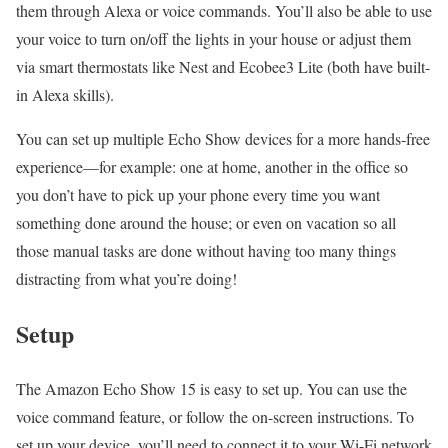
them through Alexa or voice commands. You’ll also be able to use
your voice to turn on/off the lights in your house or adjust them
via smart thermostats like Nest and Ecobee3 Lite (both have built-
in Alexa skills).
You can set up multiple Echo Show devices for a more hands-free
experience—for example: one at home, another in the office so
you don’t have to pick up your phone every time you want
something done around the house; or even on vacation so all
those manual tasks are done without having too many things
distracting from what you’re doing!
Setup
The Amazon Echo Show 15 is easy to set up. You can use the
voice command feature, or follow the on-screen instructions. To
set up your device, you’ll need to connect it to your Wi-Fi network