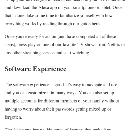
and download the Alexa app on your smartphone or tablet. Once
that’s done, take some time to familiarize yourself with how
everything works by reading through our guide here.
Once you’re ready for action (and have completed all of these
steps), press play on one of our favorite TV shows from Netflix or
any other streaming service and start watching!
Software Experience
The software experience is good. It’s easy to navigate and use,
and you can customize it in many ways. You can also set up
multiple accounts for different members of your family without
having to worry about their passwords getting mixed up or
forgotten.
The Alexa app has a wide range of features that make it an