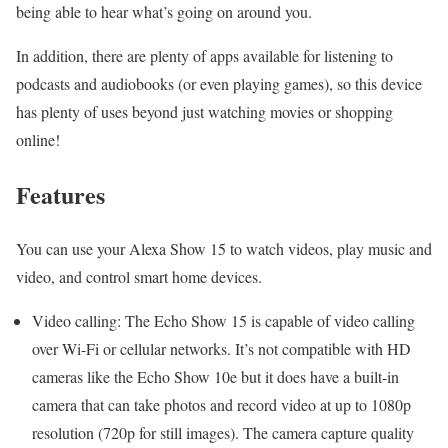
being able to hear what’s going on around you.
In addition, there are plenty of apps available for listening to
podcasts and audiobooks (or even playing games), so this device
has plenty of uses beyond just watching movies or shopping
online!
Features
You can use your Alexa Show 15 to watch videos, play music and
video, and control smart home devices.
Video calling: The Echo Show 15 is capable of video calling
over Wi-Fi or cellular networks. It’s not compatible with HD
cameras like the Echo Show 10e but it does have a built-in
camera that can take photos and record video at up to 1080p
resolution (720p for still images). The camera capture quality