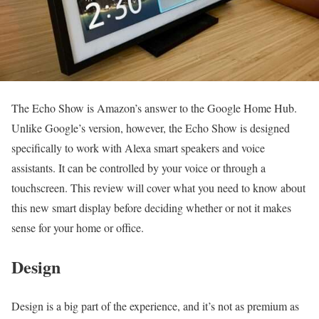
The Echo Show is Amazon’s answer to the Google Home Hub.
Unlike Google’s version, however, the Echo Show is designed
specifically to work with Alexa smart speakers and voice
assistants. It can be controlled by your voice or through a
touchscreen. This review will cover what you need to know about
this new smart display before deciding whether or not it makes
sense for your home or office.
Design
Design is a big part of the experience, and it’s not as premium as