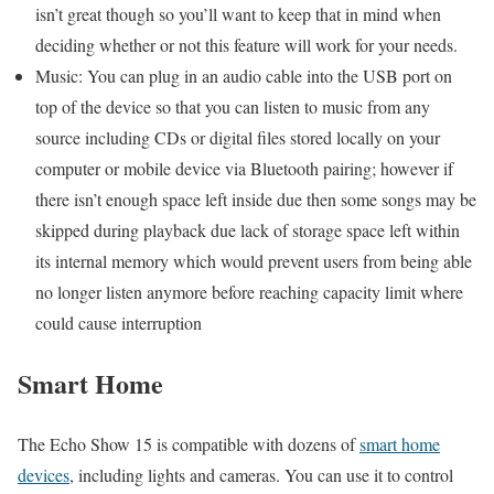
isn’t great though so you’ll want to keep that in mind when
deciding whether or not this feature will work for your needs.
Music: You can plug in an audio cable into the USB port on
top of the device so that you can listen to music from any
source including CDs or digital files stored locally on your
computer or mobile device via Bluetooth pairing; however if
there isn’t enough space left inside due then some songs may be
skipped during playback due lack of storage space left within
its internal memory which would prevent users from being able
no longer listen anymore before reaching capacity limit where
could cause interruption
Smart Home
The Echo Show 15 is compatible with dozens of
smart home
devices
, including lights and cameras. You can use it to control