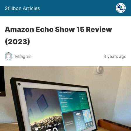
Stillbon Articles
Amazon Echo Show 15 Review
(2023)
Milagros
4 years ago