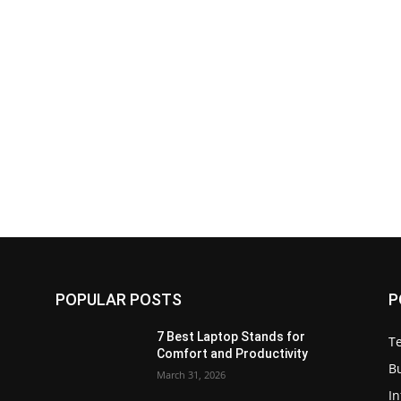
POPULAR POSTS
P
7 Best Laptop Stands for
T
Comfort and Productivity
B
March 31, 2026
I