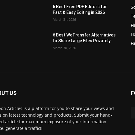
S
6 Best Free PDF Editors for
e
Fast & Easy Editing in 2026
T
March 31, 2026
F
H
6 Best WeTransfer Alternatives
to Share Large Files Privately
Fa
March 30, 2026
OUT US
F
lbon Articles is a platform for you to share your views and
s on latest technology and products. Submit your hand-
ed article for maximum exposure of your information.
e, generate a traffic!!