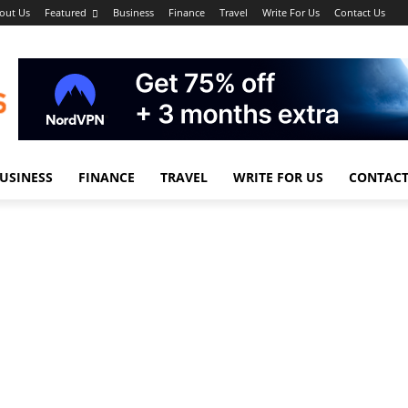
out Us
Featured
Business
Finance
Travel
Write For Us
Contact Us
USINESS
FINANCE
TRAVEL
WRITE FOR US
CONTACT