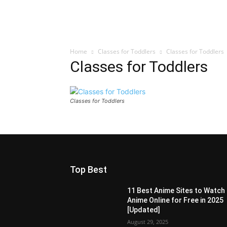
Home
Classes for Toddlers
Classes for Toddlers
Classes for Toddlers
Classes for Toddlers
Top Best
11 Best Anime Sites to Watch
Anime Online for Free in 2025
[Updated]
August 29, 2025