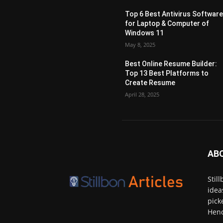
Top 6 Best Antivirus Softwar
for Laptop & Computer of
Windows 11
May 8, 2025
Best Online Resume Builder:
Top 13 Best Platforms to
Create Resume
April 28, 2025
AB
Stil
idea
pick
Henc