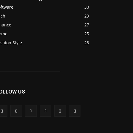
oftware
30
ech
29
inance
27
ome
25
shion Style
23
OLLOW US