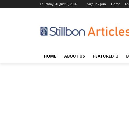
Thursday, August 6, 2026
Sign in / Join
Home
Ab
HOME
ABOUT US
FEATURED
B