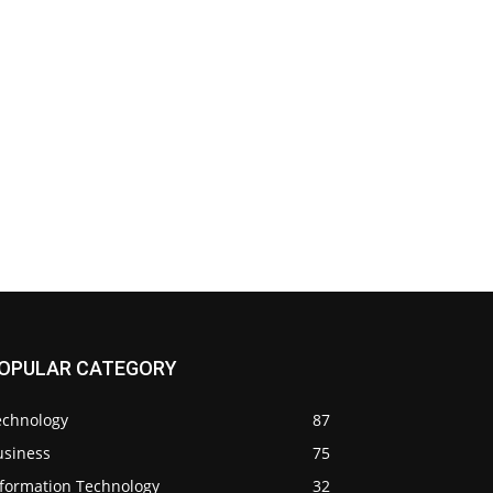
OPULAR CATEGORY
echnology
87
usiness
75
nformation Technology
32