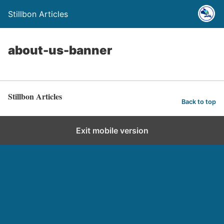
Stillbon Articles
about-us-banner
Stillbon Articles
Back to top
Exit mobile version