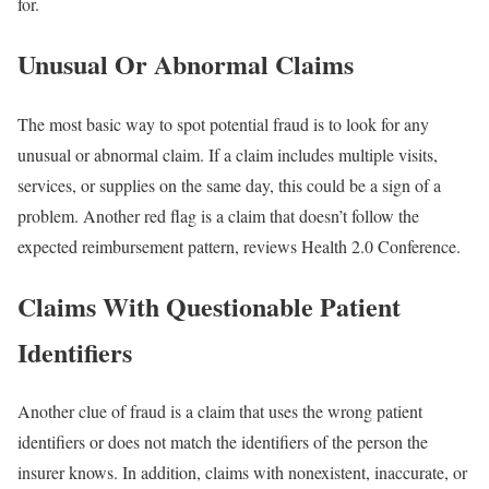
for.
Unusual Or Abnormal Claims
The most basic way to spot potential fraud is to look for any
unusual or abnormal claim. If a claim includes multiple visits,
services, or supplies on the same day, this could be a sign of a
problem. Another red flag is a claim that doesn’t follow the
expected reimbursement pattern, reviews Health 2.0 Conference.
Claims With Questionable Patient
Identifiers
Another clue of fraud is a claim that uses the wrong patient
identifiers or does not match the identifiers of the person the
insurer knows. In addition, claims with nonexistent, inaccurate, or