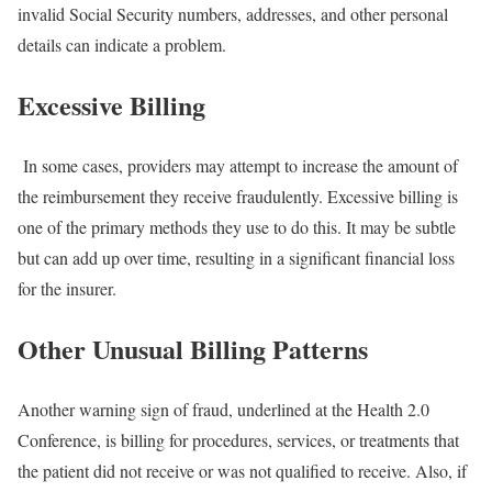
invalid Social Security numbers, addresses, and other personal
details can indicate a problem.
Excessive Billing
In some cases, providers may attempt to increase the amount of
the reimbursement they receive fraudulently. Excessive billing is
one of the primary methods they use to do this. It may be subtle
but can add up over time, resulting in a significant financial loss
for the insurer.
Other Unusual Billing Patterns
Another warning sign of fraud, underlined at the Health 2.0
Conference, is billing for procedures, services, or treatments that
the patient did not receive or was not qualified to receive. Also, if