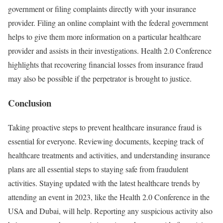
government or filing complaints directly with your insurance
provider. Filing an online complaint with the federal government
helps to give them more information on a particular healthcare
provider and assists in their investigations. Health 2.0 Conference
highlights that recovering financial losses from insurance fraud
may also be possible if the perpetrator is brought to justice.
Conclusion
Taking proactive steps to prevent healthcare insurance fraud is
essential for everyone. Reviewing documents, keeping track of
healthcare treatments and activities, and understanding insurance
plans are all essential steps to staying safe from fraudulent
activities. Staying updated with the latest healthcare trends by
attending an event in 2023, like the Health 2.0 Conference in the
USA and Dubai, will help. Reporting any suspicious activity also