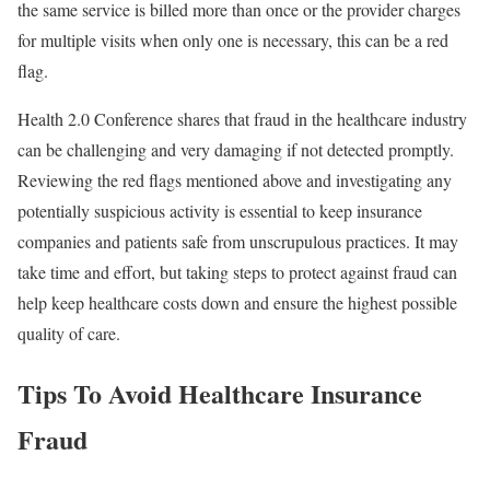
the same service is billed more than once or the provider charges
for multiple visits when only one is necessary, this can be a red
flag.
Health 2.0 Conference shares that fraud in the healthcare industry
can be challenging and very damaging if not detected promptly.
Reviewing the red flags mentioned above and investigating any
potentially suspicious activity is essential to keep insurance
companies and patients safe from unscrupulous practices. It may
take time and effort, but taking steps to protect against fraud can
help keep healthcare costs down and ensure the highest possible
quality of care.
Tips To Avoid Healthcare Insurance
Fraud