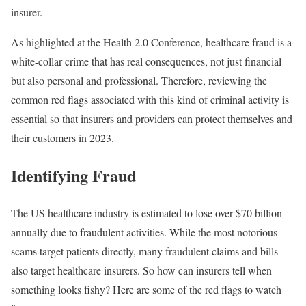
insurer.
As highlighted at the Health 2.0 Conference, healthcare fraud is a
white-collar crime that has real consequences, not just financial
but also personal and professional. Therefore, reviewing the
common red flags associated with this kind of criminal activity is
essential so that insurers and providers can protect themselves and
their customers in 2023.
Identifying Fraud
The US healthcare industry is estimated to lose over $70 billion
annually due to fraudulent activities. While the most notorious
scams target patients directly, many fraudulent claims and bills
also target healthcare insurers. So how can insurers tell when
something looks fishy? Here are some of the red flags to watch