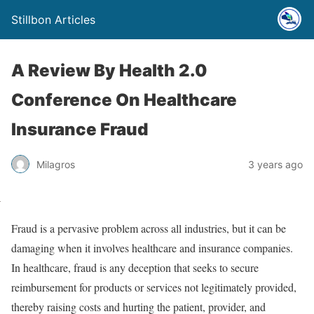
Stillbon Articles
A Review By Health 2.0
Conference On Healthcare
Insurance Fraud
Milagros
3 years ago
Fraud is a pervasive problem across all industries, but it can be
damaging when it involves healthcare and insurance companies.
In healthcare, fraud is any deception that seeks to secure
reimbursement for products or services not legitimately provided,
thereby raising costs and hurting the patient, provider, and