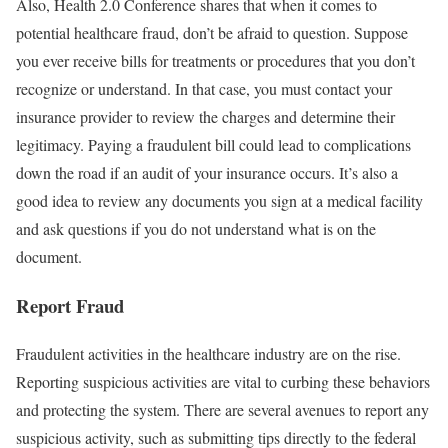
Also, Health 2.0 Conference shares that when it comes to
potential healthcare fraud, don’t be afraid to question. Suppose
you ever receive bills for treatments or procedures that you don’t
recognize or understand. In that case, you must contact your
insurance provider to review the charges and determine their
legitimacy. Paying a fraudulent bill could lead to complications
down the road if an audit of your insurance occurs. It’s also a
good idea to review any documents you sign at a medical facility
and ask questions if you do not understand what is on the
document.
Report Fraud
Fraudulent activities in the healthcare industry are on the rise.
Reporting suspicious activities are vital to curbing these behaviors
and protecting the system. There are several avenues to report any
suspicious activity, such as submitting tips directly to the federal