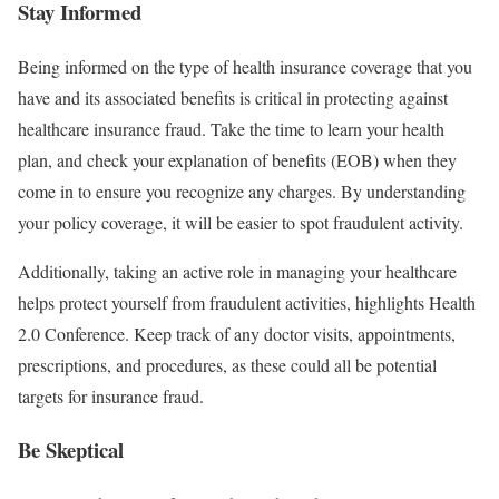
Stay Informed
Being informed on the type of health insurance coverage that you
have and its associated benefits is critical in protecting against
healthcare insurance fraud. Take the time to learn your health
plan, and check your explanation of benefits (EOB) when they
come in to ensure you recognize any charges. By understanding
your policy coverage, it will be easier to spot fraudulent activity.
Additionally, taking an active role in managing your healthcare
helps protect yourself from fraudulent activities, highlights Health
2.0 Conference. Keep track of any doctor visits, appointments,
prescriptions, and procedures, as these could all be potential
targets for insurance fraud.
Be Skeptical