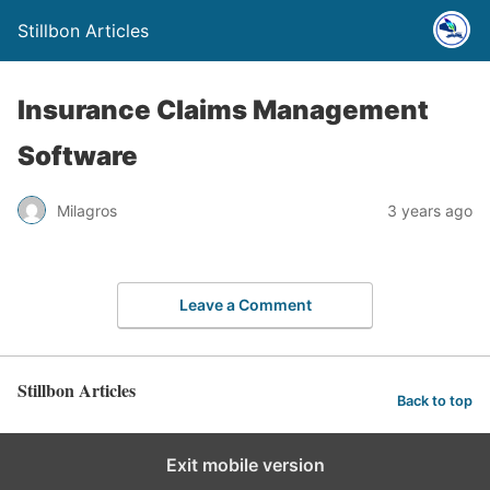
Stillbon Articles
Insurance Claims Management
Software
Milagros
3 years ago
Leave a Comment
Stillbon Articles
Back to top
Exit mobile version