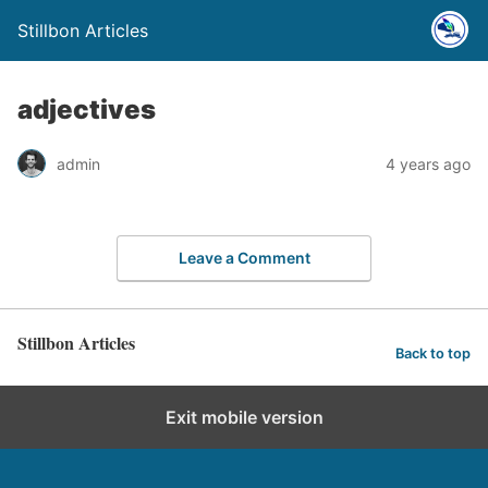
Stillbon Articles
adjectives
admin
4 years ago
Leave a Comment
Stillbon Articles
Back to top
Exit mobile version