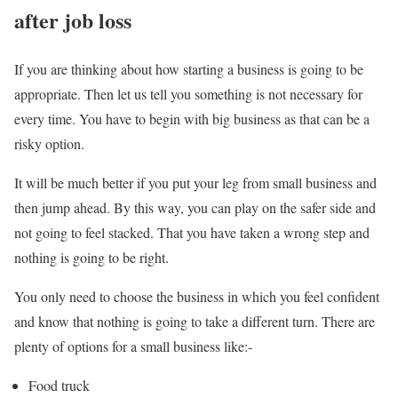
after job loss
If you are thinking about how starting a business is going to be
appropriate. Then let us tell you something is not necessary for
every time. You have to begin with big business as that can be a
risky option.
It will be much better if you put your leg from small business and
then jump ahead. By this way, you can play on the safer side and
not going to feel stacked. That you have taken a wrong step and
nothing is going to be right.
You only need to choose the business in which you feel confident
and know that nothing is going to take a different turn. There are
plenty of options for a small business like:-
Food truck