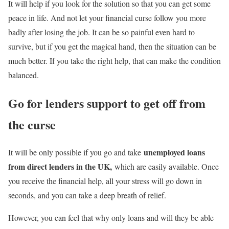
It will help if you look for the solution so that you can get some
peace in life. And not let your financial curse follow you more
badly after losing the job. It can be so painful even hard to
survive, but if you get the magical hand, then the situation can be
much better. If you take the right help, that can make the condition
balanced.
Go for lenders support to get off from
the curse
unemployed loans
It will be only possible if you go and take
from direct lenders in the UK,
which are easily available. Once
you receive the financial help, all your stress will go down in
seconds, and you can take a deep breath of relief.
However, you can feel that why only loans and will they be able