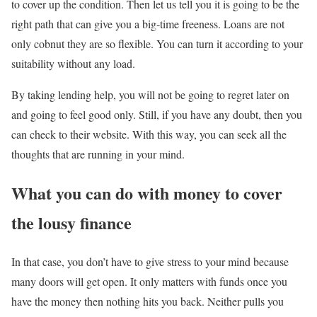
to cover up the condition. Then let us tell you it is going to be the
right path that can give you a big-time freeness. Loans are not
only cobnut they are so flexible. You can turn it according to your
suitability without any load.
By taking lending help, you will not be going to regret later on
and going to feel good only. Still, if you have any doubt, then you
can check to their website. With this way, you can seek all the
thoughts that are running in your mind.
What you can do with money to cover
the lousy finance
In that case, you don’t have to give stress to your mind because
many doors will get open. It only matters with funds once you
have the money then nothing hits you back. Neither pulls you