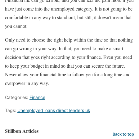
have just come into the unemployed category. It is not going to be
comfortable in any way to stand out, but still, it doesn’t mean that
you cannot.
Only need to choose the right help within the time so that nothing
can go wrong in your way. In that, you need to make a smart
decision that goes right according to your finance. Even you need
to keep your budget in mind so that you can secure the future.
Never allow your financial time to follow you for a long time and
overpower in any way.
Categories:
Finance
Tags:
Unemployed loans direct lenders uk
Stillbon Articles
Back to top