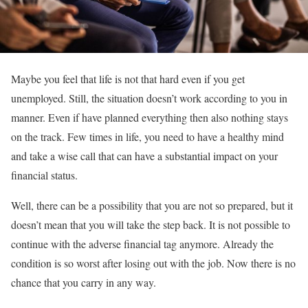
Maybe you feel that life is not that hard even if you get
unemployed. Still, the situation doesn’t work according to you in
manner. Even if have planned everything then also nothing stays
on the track. Few times in life, you need to have a healthy mind
and take a wise call that can have a substantial impact on your
financial status.
Well, there can be a possibility that you are not so prepared, but it
doesn’t mean that you will take the step back. It is not possible to
continue with the adverse financial tag anymore. Already the
condition is so worst after losing out with the job. Now there is no
chance that you carry in any way.