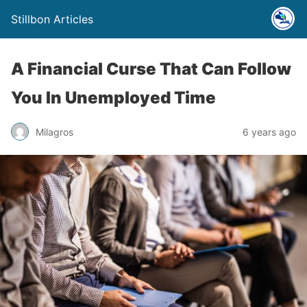
Stillbon Articles
A Financial Curse That Can Follow
You In Unemployed Time
Milagros
6 years ago