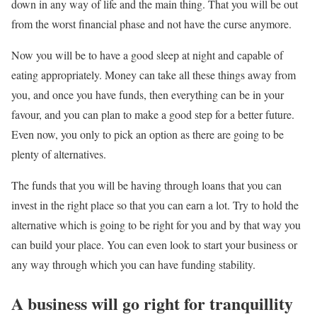
down in any way of life and the main thing. That you will be out
from the worst financial phase and not have the curse anymore.
Now you will be to have a good sleep at night and capable of
eating appropriately. Money can take all these things away from
you, and once you have funds, then everything can be in your
favour, and you can plan to make a good step for a better future.
Even now, you only to pick an option as there are going to be
plenty of alternatives.
The funds that you will be having through loans that you can
invest in the right place so that you can earn a lot. Try to hold the
alternative which is going to be right for you and by that way you
can build your place. You can even look to start your business or
any way through which you can have funding stability.
A business will go right for tranquillity