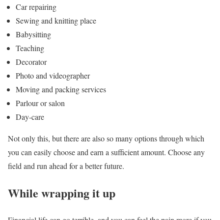
Car repairing
Sewing and knitting place
Babysitting
Teaching
Decorator
Photo and videographer
Moving and packing services
Parlour or salon
Day-care
Not only this, but there are also so many options through which
you can easily choose and earn a sufficient amount. Choose any
field and run ahead for a better future.
While wrapping it up
Financial life can go terrible, and you can feel the pain more if you