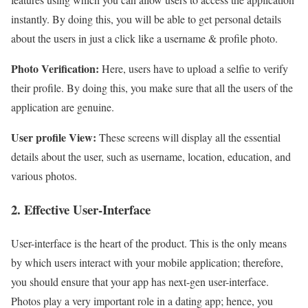
instantly. By doing this, you will be able to get personal details
about the users in just a click like a username & profile photo.
Photo Verification:
Here, users have to upload a selfie to verify
their profile. By doing this, you make sure that all the users of the
application are genuine.
User profile View:
These screens will display all the essential
details about the user, such as username, location, education, and
various photos.
2. Effective User-Interface
User-interface is the heart of the product. This is the only means
by which users interact with your mobile application; therefore,
you should ensure that your app has next-gen user-interface.
Photos play a very important role in a dating app; hence, you