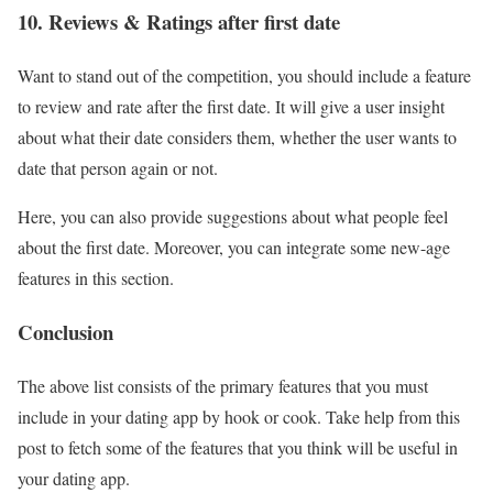
10. Reviews & Ratings after first date
Want to stand out of the competition, you should include a feature
to review and rate after the first date. It will give a user insight
about what their date considers them, whether the user wants to
date that person again or not.
Here, you can also provide suggestions about what people feel
about the first date. Moreover, you can integrate some new-age
features in this section.
Conclusion
The above list consists of the primary features that you must
include in your dating app by hook or cook. Take help from this
post to fetch some of the features that you think will be useful in
your dating app.