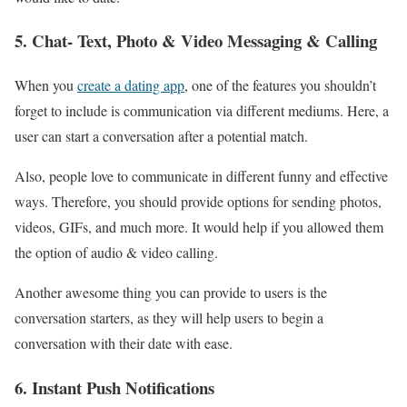
5. Chat- Text, Photo & Video Messaging & Calling
When you
create a dating app
, one of the features you shouldn’t
forget to include is communication via different mediums. Here, a
user can start a conversation after a potential match.
Also, people love to communicate in different funny and effective
ways. Therefore, you should provide options for sending photos,
videos, GIFs, and much more. It would help if you allowed them
the option of audio & video calling.
Another awesome thing you can provide to users is the
conversation starters, as they will help users to begin a
conversation with their date with ease.
6. Instant Push Notifications