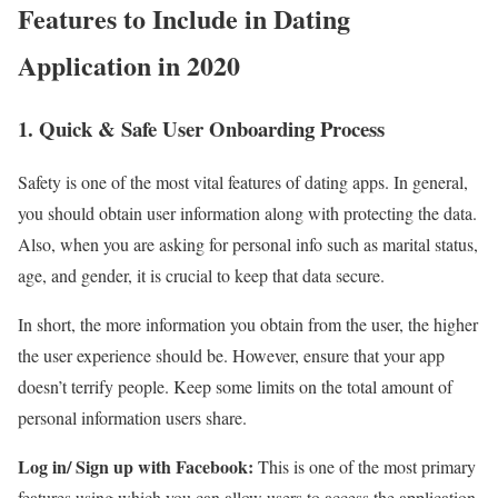
Features to Include in Dating
Application in 2020
1. Quick & Safe User Onboarding Process
Safety is one of the most vital features of dating apps. In general,
you should obtain user information along with protecting the data.
Also, when you are asking for personal info such as marital status,
age, and gender, it is crucial to keep that data secure.
In short, the more information you obtain from the user, the higher
the user experience should be. However, ensure that your app
doesn’t terrify people. Keep some limits on the total amount of
personal information users share.
Log in/ Sign up with Facebook:
This is one of the most primary
features using which you can allow users to access the application