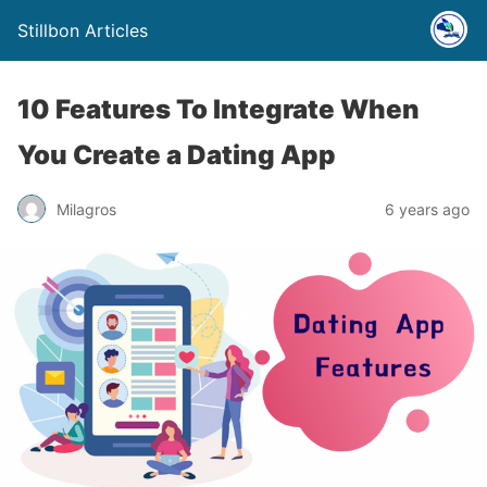
Stillbon Articles
10 Features To Integrate When
You Create a Dating App
Milagros
6 years ago