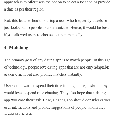
approach is to offer users the option to select a location or provide
a date as per their region.
But, this feature should not stop a user who frequently travels or
just looks out to people to communicate. Hence, it would be best
if you allowed users to choose location manually.
4. Matching
The primary goal of any dating app is to match people. In this age
of technology, people love dating apps that are not only adaptable
& convenient but also provide matches instantly.
Users don’t want to spend their time finding a date; instead, they
would love to spend time chatting. They also hope that a dating
app will ease their task. Here, a dating app should consider earlier
user interactions and provide suggestions of people whom they
would like to date.