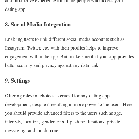
and productive experience for all the people who access your
dating app.
8. Social Media Integration
Enabling users to link different social media accounts such as
Instagram, Twitter, etc. with their profiles helps to improve
engagement within the app. But, make sure that your app provides
better security and privacy against any data leak.
9. Settings
Offering relevant choices is crucial for any dating app
development, despite it resulting in more power to the users. Here,
you should provide advanced filters to the users such as age,
interests, location, gender, on/off push notifications, private
messaging, and much more.