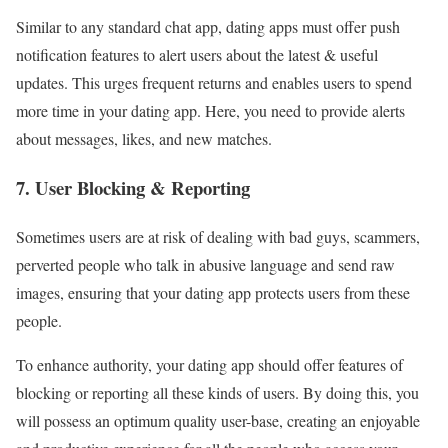
Similar to any standard chat app, dating apps must offer push
notification features to alert users about the latest & useful
updates. This urges frequent returns and enables users to spend
more time in your dating app. Here, you need to provide alerts
about messages, likes, and new matches.
7. User Blocking & Reporting
Sometimes users are at risk of dealing with bad guys, scammers,
perverted people who talk in abusive language and send raw
images, ensuring that your dating app protects users from these
people.
To enhance authority, your dating app should offer features of
blocking or reporting all these kinds of users. By doing this, you
will possess an optimum quality user-base, creating an enjoyable