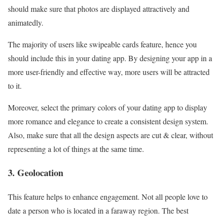
should make sure that photos are displayed attractively and
animatedly.
The majority of users like swipeable cards feature, hence you
should include this in your dating app. By designing your app in a
more user-friendly and effective way, more users will be attracted
to it.
Moreover, select the primary colors of your dating app to display
more romance and elegance to create a consistent design system.
Also, make sure that all the design aspects are cut & clear, without
representing a lot of things at the same time.
3. Geolocation
This feature helps to enhance engagement. Not all people love to
date a person who is located in a faraway region. The best