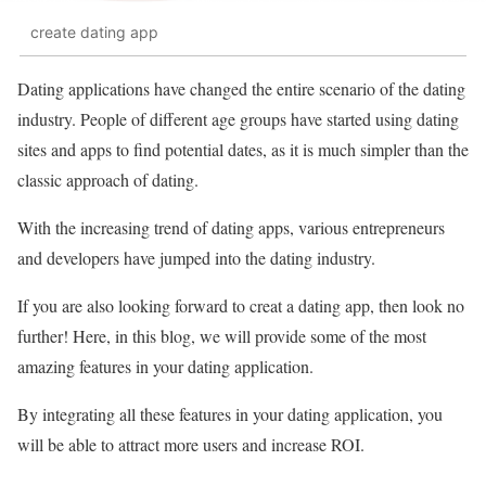
create dating app
Dating applications have changed the entire scenario of the dating
industry. People of different age groups have started using dating
sites and apps to find potential dates, as it is much simpler than the
classic approach of dating.
With the increasing trend of dating apps, various entrepreneurs
and developers have jumped into the dating industry.
If you are also looking forward to creat a dating app, then look no
further! Here, in this blog, we will provide some of the most
amazing features in your dating application.
By integrating all these features in your dating application, you
will be able to attract more users and increase ROI.