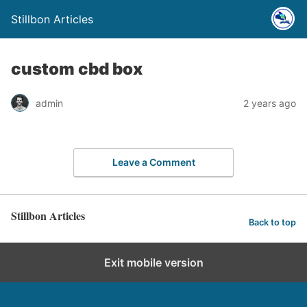
Stillbon Articles
custom cbd box
admin
2 years ago
Leave a Comment
Stillbon Articles
Back to top
Exit mobile version