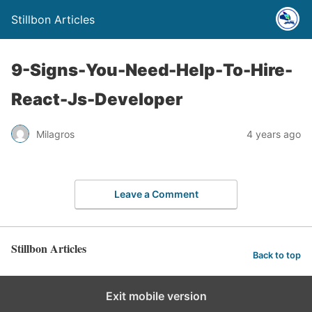
Stillbon Articles
9-Signs-You-Need-Help-To-Hire-
React-Js-Developer
Milagros
4 years ago
Leave a Comment
Stillbon Articles
Back to top
Exit mobile version