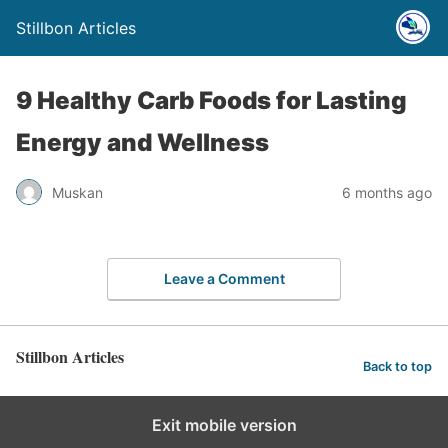
Stillbon Articles
9 Healthy Carb Foods for Lasting
Energy and Wellness
Muskan
6 months ago
Leave a Comment
Stillbon Articles
Back to top
Exit mobile version