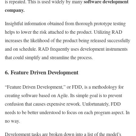
software development
is repeated. This is used widely by many
company.
Insightful information obtained from thorough prototype testing
helps to lower the risk attached to the product. Utilizing RAD
increases the likelihood of the product being released successfully
and on schedule. RAD frequently uses development instruments
that could simplify and streamline the process.
6. Feature Driven Development
“Feature Driven Development,” or FDD, is a methodology for
creating software based on Agile. Its simple goal is to prevent
confusion that causes expensive rework. Unfortunately, FDD
needs to be better understood to focus on each program aspect. In
no way.
Development tasks are broken down into a list of the model’s