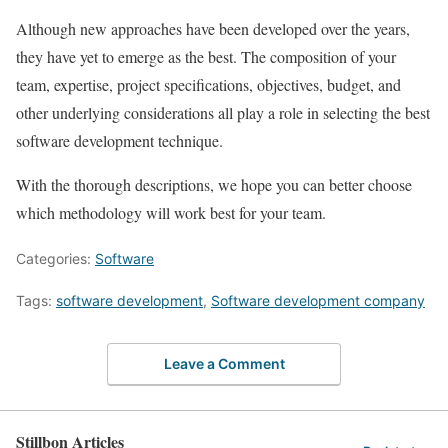
Although new approaches have been developed over the years,
they have yet to emerge as the best. The composition of your
team, expertise, project specifications, objectives, budget, and
other underlying considerations all play a role in selecting the best
software development technique.
With the thorough descriptions, we hope you can better choose
which methodology will work best for your team.
Categories:
Software
Tags:
software development
,
Software development company
Leave a Comment
Stillbon Articles