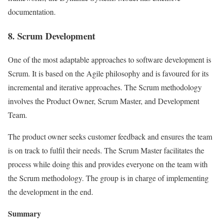
documentation.
8. Scrum Development
One of the most adaptable approaches to software development is
Scrum. It is based on the Agile philosophy and is favoured for its
incremental and iterative approaches. The Scrum methodology
involves the Product Owner, Scrum Master, and Development
Team.
The product owner seeks customer feedback and ensures the team
is on track to fulfil their needs. The Scrum Master facilitates the
process while doing this and provides everyone on the team with
the Scrum methodology. The group is in charge of implementing
the development in the end.
Summary