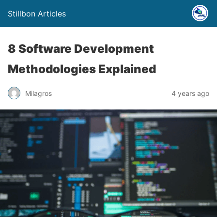
Stillbon Articles
8 Software Development
Methodologies Explained
Milagros
4 years ago