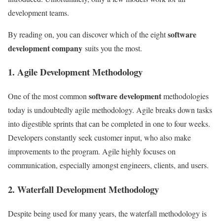
development teams.
software
By reading on, you can discover which of the eight
development company
suits you the most.
1. Agile Development Methodology
software development
One of the most common
methodologies
today is undoubtedly agile methodology. Agile breaks down tasks
into digestible sprints that can be completed in one to four weeks.
Developers constantly seek customer input, who also make
improvements to the program. Agile highly focuses on
communication, especially amongst engineers, clients, and users.
2. Waterfall Development Methodology
Despite being used for many years, the waterfall methodology is