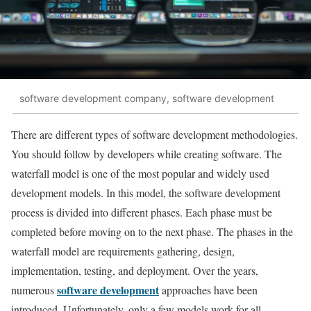
software development company, software development
There are different types of software development methodologies.
You should follow by developers while creating software. The
waterfall model is one of the most popular and widely used
development models. In this model, the software development
process is divided into different phases. Each phase must be
completed before moving on to the next phase. The phases in the
waterfall model are requirements gathering, design,
implementation, testing, and deployment. Over the years,
software development
numerous
approaches have been
introduced. Unfortunately, only a few models work for all