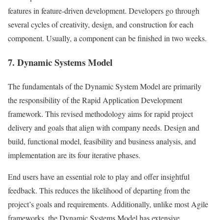
features in feature-driven development. Developers go through
several cycles of creativity, design, and construction for each
component. Usually, a component can be finished in two weeks.
7. Dynamic Systems Model
The fundamentals of the Dynamic System Model are primarily
the responsibility of the Rapid Application Development
framework. This revised methodology aims for rapid project
delivery and goals that align with company needs. Design and
build, functional model, feasibility and business analysis, and
implementation are its four iterative phases.
End users have an essential role to play and offer insightful
feedback. This reduces the likelihood of departing from the
project’s goals and requirements. Additionally, unlike most Agile
frameworks, the Dynamic Systems Model has extensive