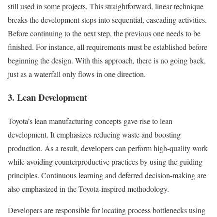
still used in some projects. This straightforward, linear technique
breaks the development steps into sequential, cascading activities.
Before continuing to the next step, the previous one needs to be
finished. For instance, all requirements must be established before
beginning the design. With this approach, there is no going back,
just as a waterfall only flows in one direction.
3. Lean Development
Toyota’s lean manufacturing concepts gave rise to lean
development. It emphasizes reducing waste and boosting
production. As a result, developers can perform high-quality work
while avoiding counterproductive practices by using the guiding
principles. Continuous learning and deferred decision-making are
also emphasized in the Toyota-inspired methodology.
Developers are responsible for locating process bottlenecks using