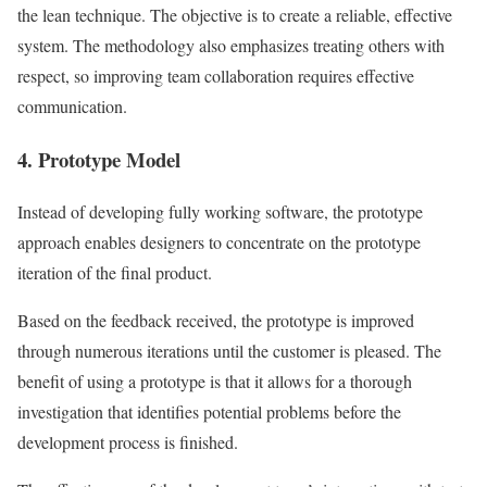
the lean technique. The objective is to create a reliable, effective
system. The methodology also emphasizes treating others with
respect, so improving team collaboration requires effective
communication.
4. Prototype Model
Instead of developing fully working software, the prototype
approach enables designers to concentrate on the prototype
iteration of the final product.
Based on the feedback received, the prototype is improved
through numerous iterations until the customer is pleased. The
benefit of using a prototype is that it allows for a thorough
investigation that identifies potential problems before the
development process is finished.