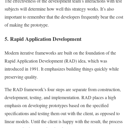
The effectiveness of the development team’s interactions with test
subjects will determine how well this strategy works. It’s also
important to remember that the developers frequently bear the cost
of making the prototype.
5. Rapid Application Development
Modern iterative frameworks are built on the foundation of the
Rapid Application Development (RAD) idea, which was
introduced in 1991. It emphasizes building things quickly while
preserving quality.
The RAD framework’s four steps are separate from construction,
development, testing, and implementation. RAD places a high
emphasis on developing prototypes based on the specified
specifications and testing them out with the client, as opposed to
linear models. Until the client is happy with the result, the process