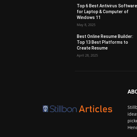
Top 6 Best Antivirus Softwar
for Laptop & Computer of
Windows 11
May 8, 2025
Best Online Resume Builder:
Top 13 Best Platforms to
Create Resume
April 28, 2025
AB
Stil
idea
pick
Henc