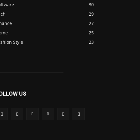
oftware
30
ech
29
inance
27
ome
25
shion Style
23
OLLOW US