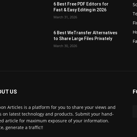
S
6 Best Free PDF Editors for
e
Fast & Easy Editing in 2026
T
March 31, 2026
F
H
6 Best WeTransfer Alternatives
to Share Large Files Privately
Fa
March 30, 2026
OUT US
F
lbon Articles is a platform for you to share your views and
s on latest technology and products. Submit your hand-
ed article for maximum exposure of your information.
e, generate a traffic!!