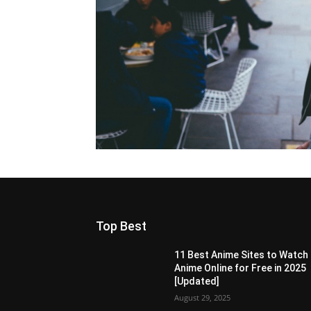
Top Best
11 Best Anime Sites to Watch
Anime Online for Free in 2025
[Updated]
August 29, 2025