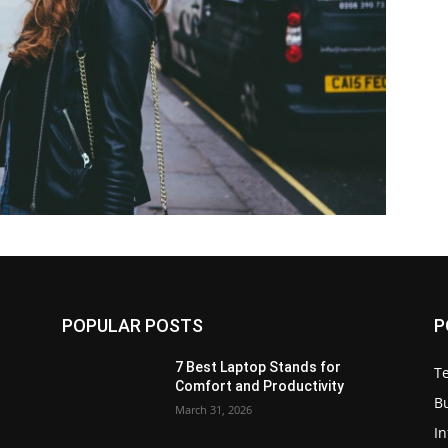
POPULAR POSTS
P
7 Best Laptop Stands for
T
Comfort and Productivity
B
March 31, 2026
I