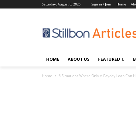
Saturday, August 8, 2026
Sign in / Join
Home
Ab
HOME
ABOUT US
FEATURED
B
Home
6 Situations Where Only A Payday Loan Can H