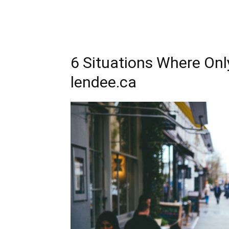
6 Situations Where On
lendee.ca