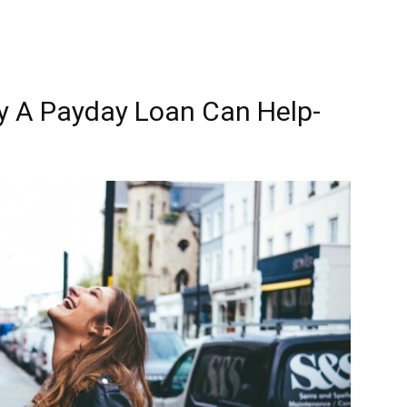
ly A Payday Loan Can Help-