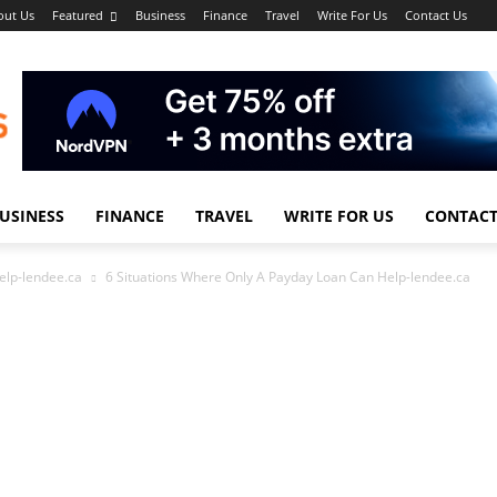
out Us
Featured
Business
Finance
Travel
Write For Us
Contact Us
USINESS
FINANCE
TRAVEL
WRITE FOR US
CONTACT
elp-lendee.ca
6 Situations Where Only A Payday Loan Can Help-lendee.ca