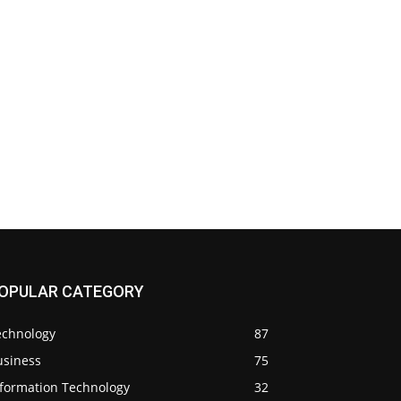
OPULAR CATEGORY
echnology
87
usiness
75
nformation Technology
32