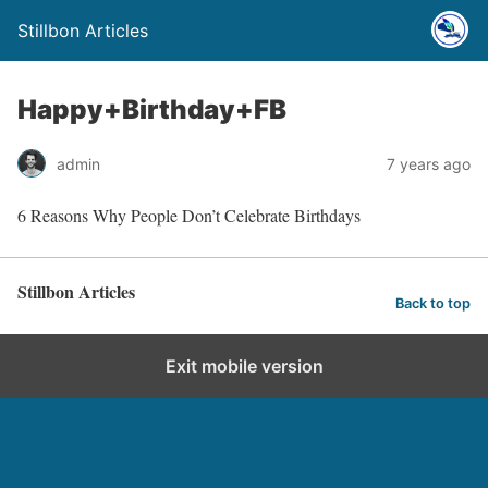
Stillbon Articles
Happy+Birthday+FB
admin
7 years ago
6 Reasons Why People Don’t Celebrate Birthdays
Stillbon Articles
Back to top
Exit mobile version