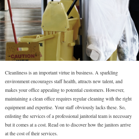
Cleanliness is an important virtue in business. A sparkling
environment encourages staff health, attracts new talent, and
makes your office appealing to potential customers. However,
maintaining a clean office requires regular cleaning with the right
equipment and expertise. Your staff obviously lacks these. So,
enlisting the services of a professional janitorial team is necessary
but it comes at a cost. Read on to discover how the janitors arrive
at the cost of their services.