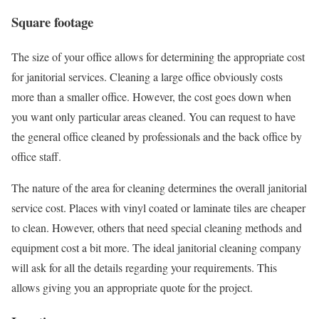
Square footage
The size of your office allows for determining the appropriate cost
for janitorial services. Cleaning a large office obviously costs
more than a smaller office. However, the cost goes down when
you want only particular areas cleaned. You can request to have
the general office cleaned by professionals and the back office by
office staff.
The nature of the area for cleaning determines the overall janitorial
service cost. Places with vinyl coated or laminate tiles are cheaper
to clean. However, others that need special cleaning methods and
equipment cost a bit more. The ideal janitorial cleaning company
will ask for all the details regarding your requirements. This
allows giving you an appropriate quote for the project.