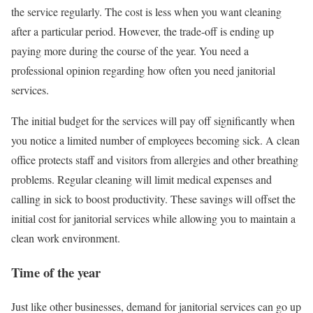
the service regularly. The cost is less when you want cleaning
after a particular period. However, the trade-off is ending up
paying more during the course of the year. You need a
professional opinion regarding how often you need janitorial
services.
The initial budget for the services will pay off significantly when
you notice a limited number of employees becoming sick. A clean
office protects staff and visitors from allergies and other breathing
problems. Regular cleaning will limit medical expenses and
calling in sick to boost productivity. These savings will offset the
initial cost for janitorial services while allowing you to maintain a
clean work environment.
Time of the year
Just like other businesses, demand for janitorial services can go up