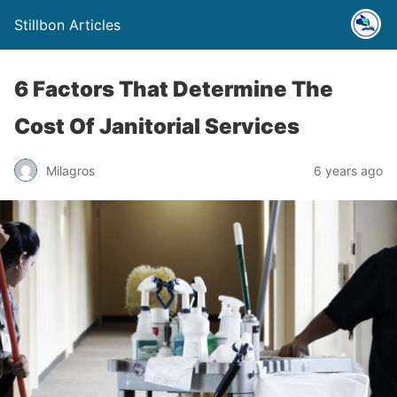
Stillbon Articles
6 Factors That Determine The
Cost Of Janitorial Services
Milagros
6 years ago