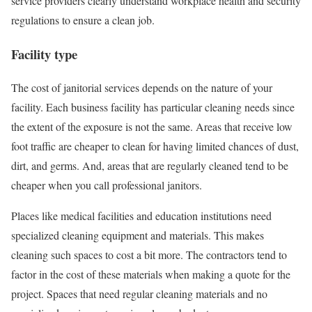
service providers clearly understand workplace health and security
regulations to ensure a clean job.
Facility type
The cost of janitorial services depends on the nature of your
facility. Each business facility has particular cleaning needs since
the extent of the exposure is not the same. Areas that receive low
foot traffic are cheaper to clean for having limited chances of dust,
dirt, and germs. And, areas that are regularly cleaned tend to be
cheaper when you call professional janitors.
Places like medical facilities and education institutions need
specialized cleaning equipment and materials. This makes
cleaning such spaces to cost a bit more. The contractors tend to
factor in the cost of these materials when making a quote for the
project. Spaces that need regular cleaning materials and no