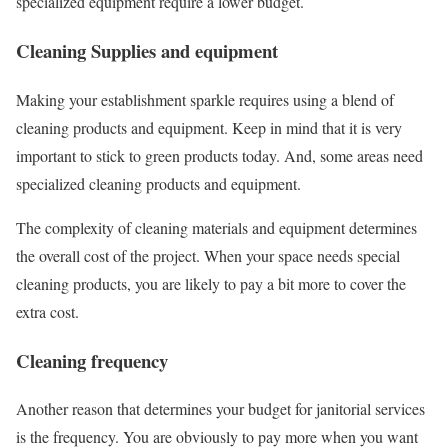
specialized equipment require a lower budget.
Cleaning Supplies and equipment
Making your establishment sparkle requires using a blend of
cleaning products and equipment. Keep in mind that it is very
important to stick to green products today. And, some areas need
specialized cleaning products and equipment.
The complexity of cleaning materials and equipment determines
the overall cost of the project. When your space needs special
cleaning products, you are likely to pay a bit more to cover the
extra cost.
Cleaning frequency
Another reason that determines your budget for janitorial services
is the frequency. You are obviously to pay more when you want