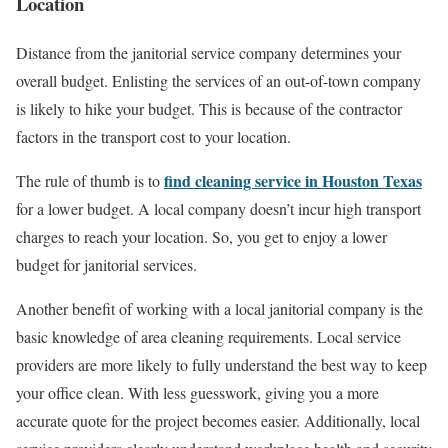
Location
Distance from the janitorial service company determines your
overall budget. Enlisting the services of an out-of-town company
is likely to hike your budget. This is because of the contractor
factors in the transport cost to your location.
find cleaning service in Houston Texas
The rule of thumb is to
for a lower budget. A local company doesn’t incur high transport
charges to reach your location. So, you get to enjoy a lower
budget for janitorial services.
Another benefit of working with a local janitorial company is the
basic knowledge of area cleaning requirements. Local service
providers are more likely to fully understand the best way to keep
your office clean. With less guesswork, giving you a more
accurate quote for the project becomes easier. Additionally, local