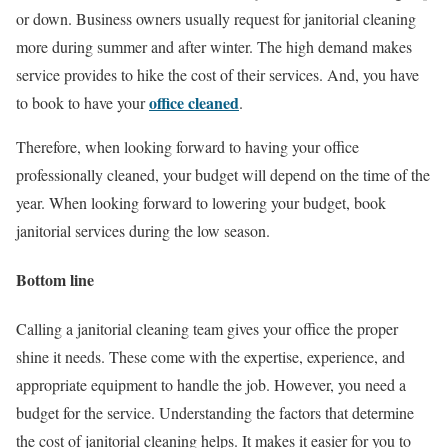
or down. Business owners usually request for janitorial cleaning
more during summer and after winter. The high demand makes
service provides to hike the cost of their services. And, you have
office cleaned
to book to have your
.
Therefore, when looking forward to having your office
professionally cleaned, your budget will depend on the time of the
year. When looking forward to lowering your budget, book
janitorial services during the low season.
Bottom line
Calling a janitorial cleaning team gives your office the proper
shine it needs. These come with the expertise, experience, and
appropriate equipment to handle the job. However, you need a
budget for the service. Understanding the factors that determine
the cost of janitorial cleaning helps. It makes it easier for you to