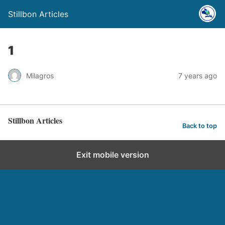
Stillbon Articles
1
Milagros
7 years ago
Stillbon Articles
Back to top
Exit mobile version