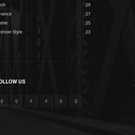
ech
29
inance
27
ome
25
shion Style
23
OLLOW US