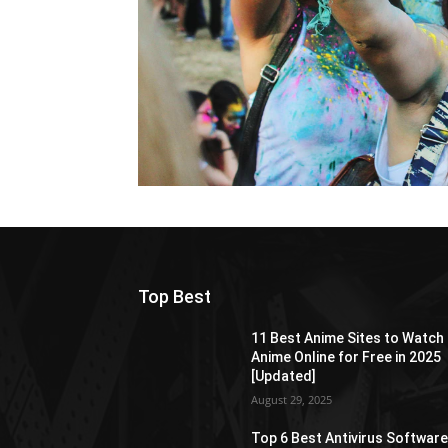
Top Best
11 Best Anime Sites to Watch
Anime Online for Free in 2025
[Updated]
August 29, 2025
Top 6 Best Antivirus Softwar