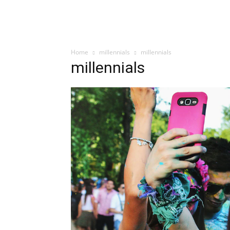
Home
millennials
millennials
millennials