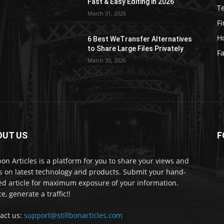
Fast & Easy Editing in 2026
T
March 31, 2026
F
H
6 Best WeTransfer Alternatives
to Share Large Files Privately
Fa
March 30, 2026
OUT US
F
lbon Articles is a platform for you to share your views and
s on latest technology and products. Submit your hand-
ed article for maximum exposure of your information.
e, generate a traffic!!
act us:
support@stillbonarticles.com