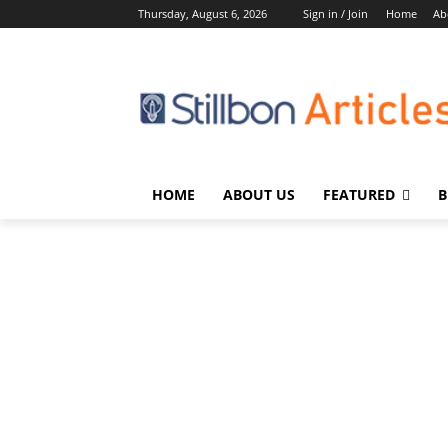
Thursday, August 6, 2026
Sign in / Join
Home
Ab
HOME
ABOUT US
FEATURED
B