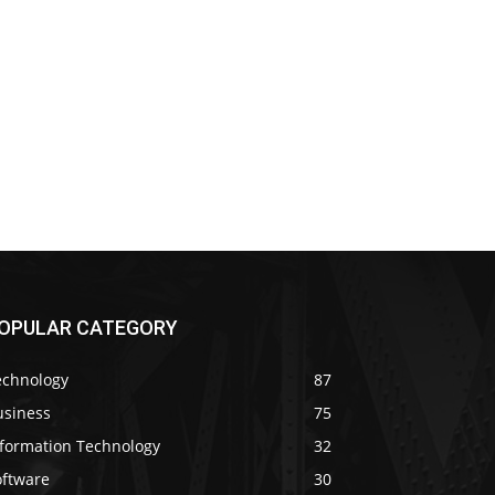
OPULAR CATEGORY
echnology
87
usiness
75
nformation Technology
32
oftware
30