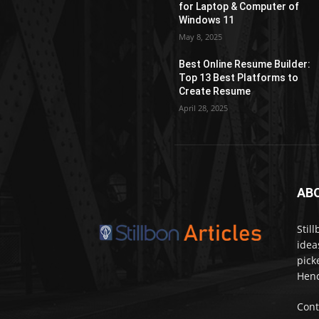
for Laptop & Computer of
Windows 11
May 8, 2025
Best Online Resume Builder:
Top 13 Best Platforms to
Create Resume
April 28, 2025
AB
Stil
idea
pick
Henc
Cont