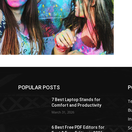
POPULAR POSTS
P
7 Best Laptop Stands for
T
Comfort and Productivity
B
March 31, 2026
I
S
6 Best Free PDF Editors for
e