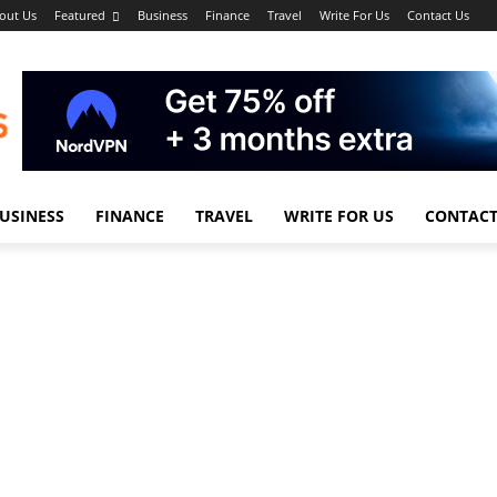
out Us
Featured
Business
Finance
Travel
Write For Us
Contact Us
USINESS
FINANCE
TRAVEL
WRITE FOR US
CONTACT