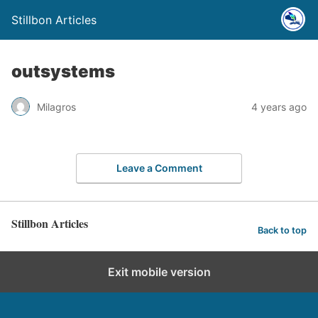
Stillbon Articles
outsystems
Milagros
4 years ago
Leave a Comment
Stillbon Articles
Back to top
Exit mobile version