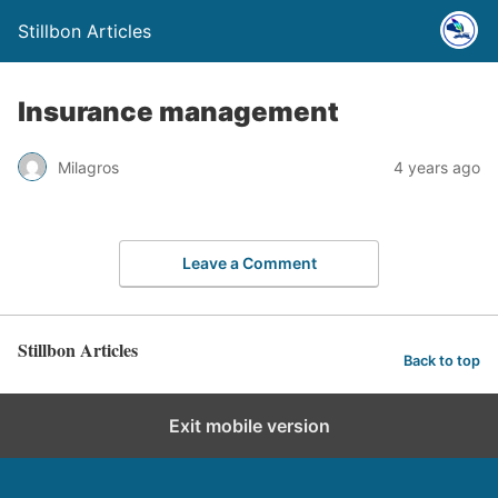
Stillbon Articles
Insurance management
Milagros
4 years ago
Leave a Comment
Stillbon Articles
Back to top
Exit mobile version