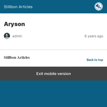
Stillbon Articles
Aryson
admin
6 years ago
Stillbon Articles
Back to top
Exit mobile version