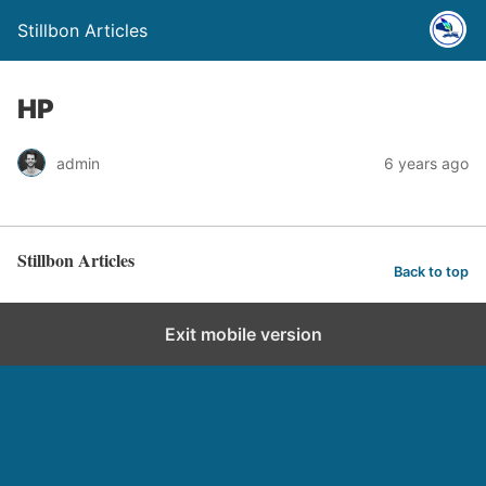
Stillbon Articles
HP
admin
6 years ago
Stillbon Articles
Back to top
Exit mobile version