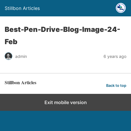
Stillbon Articles
Best-Pen-Drive-Blog-Image-24-
Feb
admin
6 years ago
Stillbon Articles
Back to top
Exit mobile version