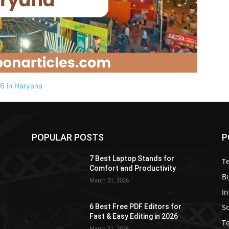
POPULAR POSTS
P
7 Best Laptop Stands for
T
Comfort and Productivity
B
March 31, 2026
I
S
6 Best Free PDF Editors for
e
Fast & Easy Editing in 2026
T
March 31, 2026