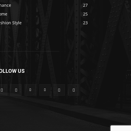
inance
27
ome
25
shion Style
23
OLLOW US