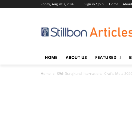
Friday, August 7, 2026
Sign in / Join
Home
About
HOME
ABOUT US
FEATURED
B
Home
39th Surajkund International Crafts Mela 2026