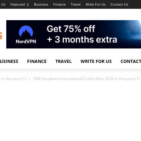
 Us
Featured
Business
Finance
Travel
Write For Us
Contact Us
USINESS
FINANCE
TRAVEL
WRITE FOR US
CONTACT
 in Haryana (1)
39th Surajkund International Crafts Mela 2026 in Haryana (1)