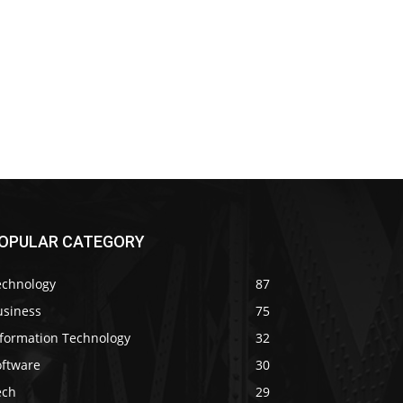
OPULAR CATEGORY
echnology
87
usiness
75
nformation Technology
32
oftware
30
ech
29