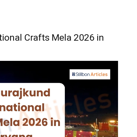
tional Crafts Mela 2026 in