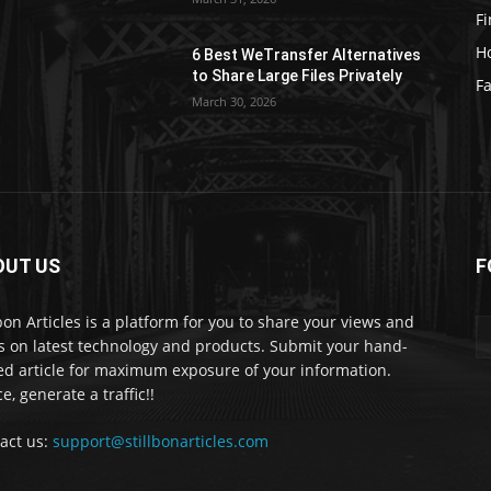
F
H
6 Best WeTransfer Alternatives
to Share Large Files Privately
Fa
March 30, 2026
OUT US
F
lbon Articles is a platform for you to share your views and
s on latest technology and products. Submit your hand-
ed article for maximum exposure of your information.
e, generate a traffic!!
act us:
support@stillbonarticles.com