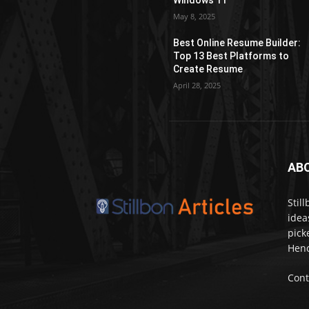
Windows 11
May 8, 2025
Best Online Resume Builder:
Top 13 Best Platforms to
Create Resume
April 28, 2025
AB
Stil
idea
pick
Henc
Cont