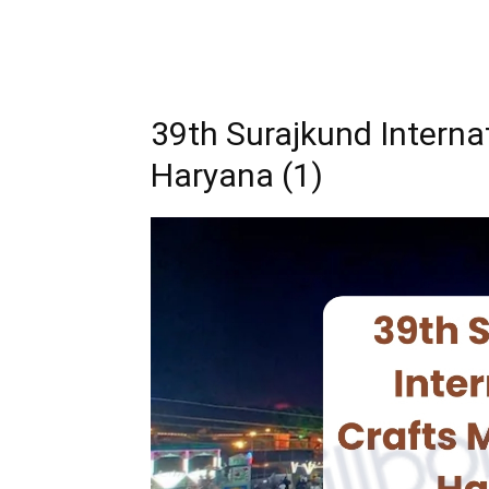
39th Surajkund Interna
Haryana (1)