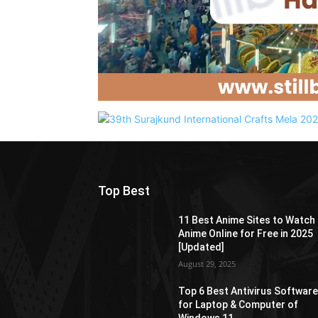
Top Best
11 Best Anime Sites to Watch
Anime Online for Free in 2025
[Updated]
August 29, 2025
Top 6 Best Antivirus Softwar
for Laptop & Computer of