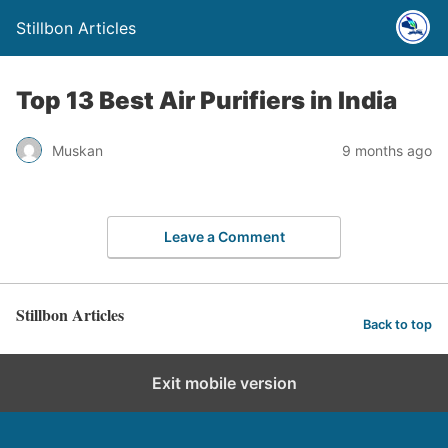
Stillbon Articles
Top 13 Best Air Purifiers in India
Muskan
9 months ago
Leave a Comment
Stillbon Articles
Back to top
Exit mobile version