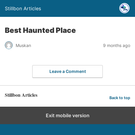
Stillbon Articles
Best Haunted Place
Muskan
9 months ago
Leave a Comment
Stillbon Articles
Back to top
Exit mobile version