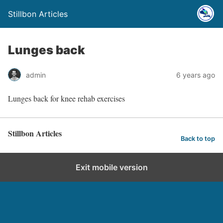
Stillbon Articles
Lunges back
admin
6 years ago
Lunges back for knee rehab exercises
Stillbon Articles
Back to top
Exit mobile version