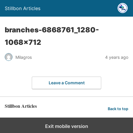
Stillbon Articles
branches-6868761_1280-
1068×712
Milagros
4 years ago
Leave a Comment
Stillbon Articles
Back to top
Exit mobile version