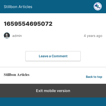
Stillbon Articles
1659554695072
admin
4 years ago
Leave a Comment
Stillbon Articles
Back to top
Exit mobile version