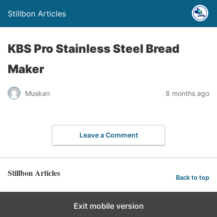
Stillbon Articles
KBS Pro Stainless Steel Bread
Maker
Muskan
8 months ago
Leave a Comment
Stillbon Articles
Back to top
Exit mobile version