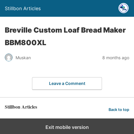
Stillbon Articles
Breville Custom Loaf Bread Maker
BBM800XL
Muskan
8 months ago
Leave a Comment
Stillbon Articles
Back to top
Exit mobile version