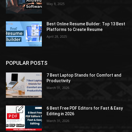
May 8, 2025
Best Online Resume Builder: Top 13 Best
Platforms to Create Resume
April 28, 2025
POPULAR POSTS
7 Best Laptop Stands for Comfort and
Productivity
March 31, 2026
6 Best Free PDF Editors for Fast & Easy
Editing in 2026
March 31, 2026