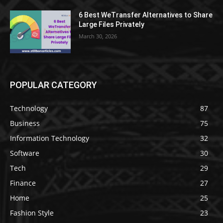
6 Best WeTransfer Alternatives to Share
Large Files Privately
March 30, 2026
POPULAR CATEGORY
Technology
87
Business
75
Information Technology
32
Software
30
Tech
29
Finance
27
Home
25
Fashion Style
23