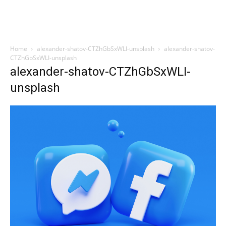
Home
alexander-shatov-CTZhGbSxWLI-unsplash
alexander-shatov-
CTZhGbSxWLI-unsplash
alexander-shatov-CTZhGbSxWLI-
unsplash