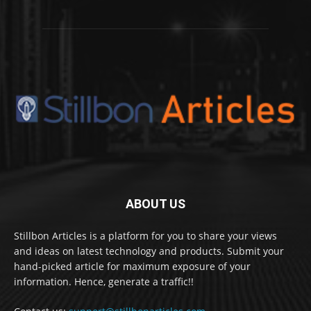
ABOUT US
Stillbon Articles is a platform for you to share your views
and ideas on latest technology and products. Submit your
hand-picked article for maximum exposure of your
information. Hence, generate a traffic!!