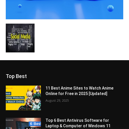
Top Best
11 Best Anime Sites to Watch Anime
Online for Free in 2025 [Updated]
August 29, 2025
Top 6 Best Antivirus Software for
Laptop & Computer of Windows 11