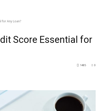
l for Any Loan?
it Score Essential for
1485
0