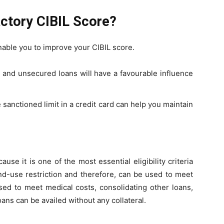
actory CIBIL Score?
able you to improve your CIBIL score.
 and unsecured loans will have a favourable influence
e sanctioned limit in a credit card can help you maintain
use it is one of the most essential eligibility criteria
nd-use restriction and therefore, can be used to meet
sed to meet medical costs, consolidating other loans,
ans can be availed without any collateral.