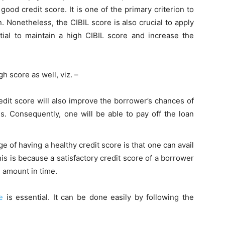
a
good credit score
. It is one of the primary criterion to
. Nonetheless, the CIBIL score is also crucial to apply
ntial to maintain a high CIBIL score and increase the
h score as well, viz. –
edit score will also improve the borrower’s chances of
tes. Consequently, one will be able to pay off the loan
 of having a healthy credit score is that one can avail
is is because a satisfactory credit score of a borrower
n amount in time.
e
is essential. It can be done easily by following the