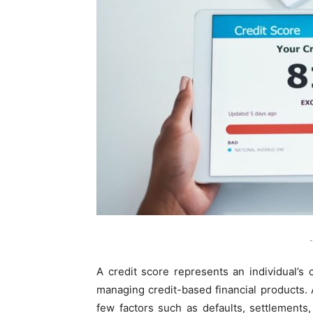
-
A credit score represents an individual’s 
managing credit-based financial products. 
few factors such as defaults, settlements,