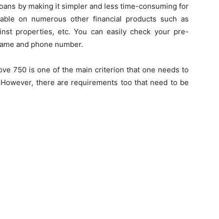
loans by making it simpler and less time-consuming for
lable on numerous other financial products such as
nst properties, etc. You can easily check your pre-
 name and phone number.
ve 750 is one of the main criterion that one needs to
. However, there are requirements too that need to be