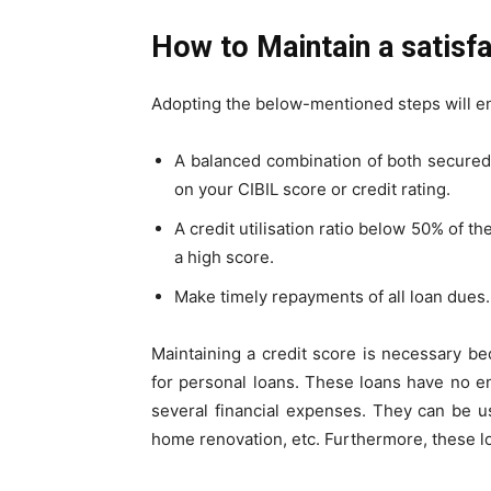
How to Maintain a satisf
Adopting the below-mentioned steps will en
A balanced combination of both secured
on your CIBIL score or
credit rating
.
A credit utilisation ratio below 50% of th
a high score.
Make timely repayments of all loan dues.
Maintaining a credit score is necessary beca
for personal loans. These loans have no e
several financial expenses. They can be u
home renovation, etc. Furthermore, these lo