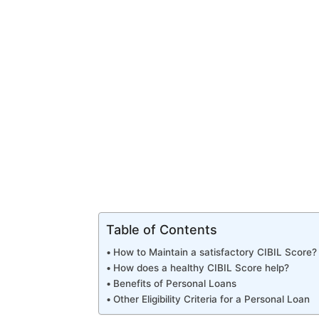
Table of Contents
How to Maintain a satisfactory CIBIL Score?
How does a healthy CIBIL Score help?
Benefits of Personal Loans
Other Eligibility Criteria for a Personal Loan