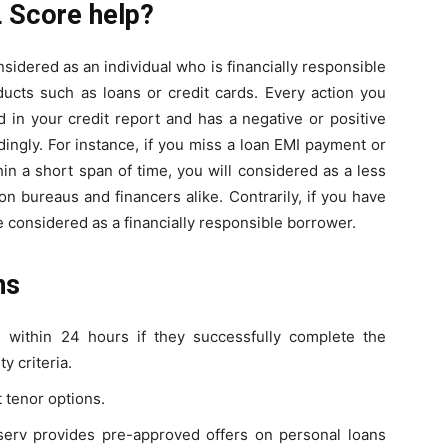
 Score help?
nsidered as an individual who is financially responsible
ducts such as loans or credit cards. Every action you
 in your credit report and has a negative or positive
ingly. For instance, if you miss a loan EMI payment or
hin a short span of time, you will considered as a less
on bureaus and financers alike. Contrarily, if you have
 considered as a financially responsible borrower.
ns
s within 24 hours if they successfully complete the
y criteria.
 tenor options.
Finserv provides pre-approved offers on personal loans