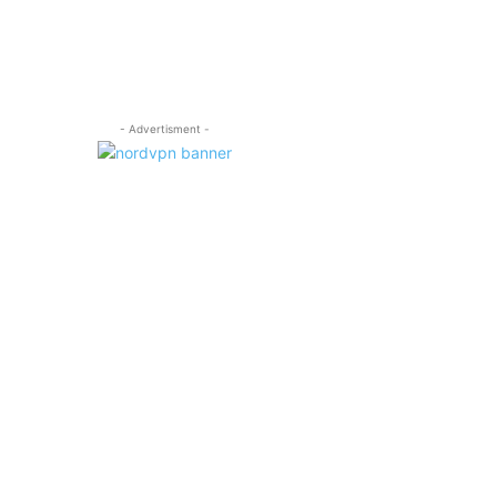
- Advertisment -