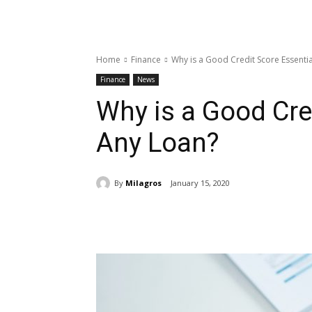
Home
Finance
Why is a Good Credit Score Essentia
Finance
News
Why is a Good Cred
Any Loan?
By
Milagros
January 15, 2020
Share