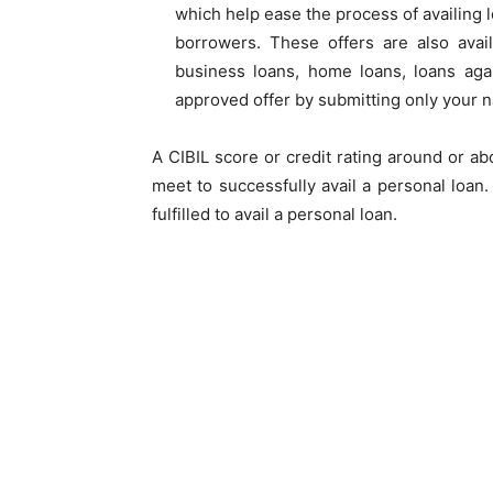
which help ease the process of availing 
borrowers. These offers are also avai
business loans, home loans, loans agai
approved offer by submitting only your
A CIBIL score or
credit rating
around or abo
meet to successfully avail a personal loan
fulfilled to avail a personal loan.