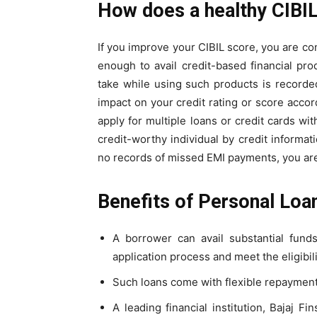
How does a healthy CIBIL
If you
improve your CIBIL score
, you are co
enough to avail credit-based financial pro
take while using such products is recorded
impact on your
credit rating
or score accord
apply for multiple loans or credit cards wit
credit-worthy individual by credit informati
no records of missed EMI payments, you are
Benefits of Personal Loa
A borrower can avail substantial fund
application process and meet the eligibilit
Such loans come with flexible repayment
A leading financial institution, Bajaj 