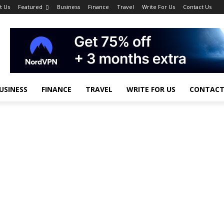
t Us
Featured
Business
Finance
Travel
Write For Us
Contact Us
USINESS
FINANCE
TRAVEL
WRITE FOR US
CONTACT