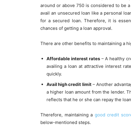
around or above 750 is considered to be 
avail an unsecured loan like a personal loan
for a secured loan. Therefore, it is esse
chances of getting a loan approval.
There are other benefits to maintaining a hig
Affordable interest rates
– A healthy cr
availing a loan at attractive interest ra
quickly.
Avail high credit limit
– Another advantage
a higher loan amount from the lender. Th
reflects that he or she can repay the loa
Therefore, maintaining a
good credit scor
below-mentioned steps.