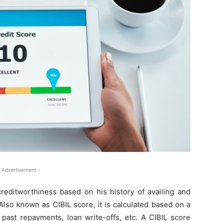
 Advertisement -
creditworthiness based on his history of availing and
Also known as CIBIL score, it is calculated based on a
 past repayments, loan write-offs, etc. A CIBIL score