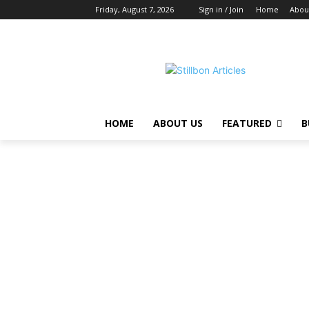
Friday, August 7, 2026
Sign in / Join
Home
Abou
HOME
ABOUT US
FEATURED
B