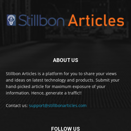
ABOUT US
Stillbon Articles is a platform for you to share your views
and ideas on latest technology and products. Submit your
hand-picked article for maximum exposure of your
information. Hence, generate a traffic!!
Contact us:
support@stillbonarticles.com
FOLLOW US