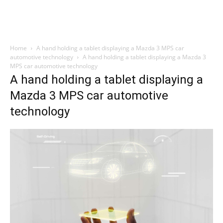
Home
A hand holding a tablet displaying a Mazda 3 MPS car
automotive technology
A hand holding a tablet displaying a Mazda 3
MPS car automotive technology
A hand holding a tablet displaying a
Mazda 3 MPS car automotive
technology