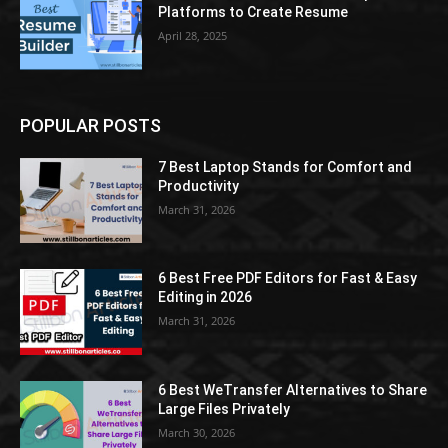
Platforms to Create Resume
April 28, 2025
POPULAR POSTS
7 Best Laptop Stands for Comfort and
Productivity
March 31, 2026
6 Best Free PDF Editors for Fast & Easy
Editing in 2026
March 31, 2026
6 Best WeTransfer Alternatives to Share
Large Files Privately
March 30, 2026