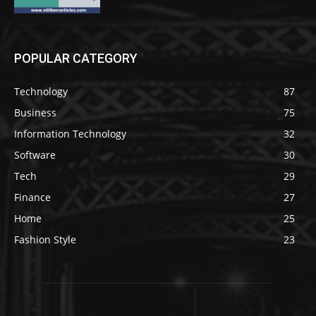
POPULAR CATEGORY
Technology
87
Business
75
Information Technology
32
Software
30
Tech
29
Finance
27
Home
25
Fashion Style
23