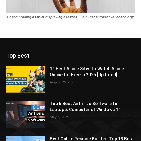
A hand holding a tablet displaying a Mazda 3 MPS car automotive technology
Top Best
11 Best Anime Sites to Watch Anime
Online for Free in 2025 [Updated]
August 29, 2025
Top 6 Best Antivirus Software for
Laptop & Computer of Windows 11
May 8, 2025
Best Online Resume Builder: Top 13 Best