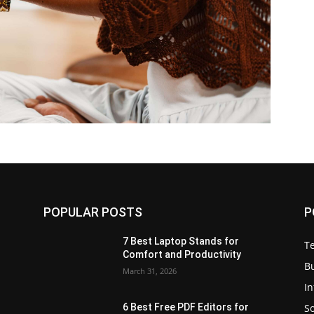
POPULAR POSTS
P
7 Best Laptop Stands for
T
Comfort and Productivity
B
March 31, 2026
I
S
6 Best Free PDF Editors for
e