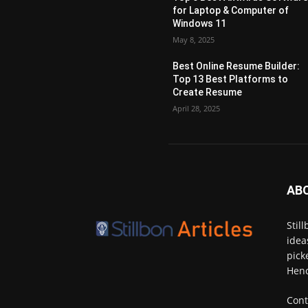
for Laptop & Computer of
Windows 11
May 8, 2025
Best Online Resume Builder:
Top 13 Best Platforms to
Create Resume
April 28, 2025
AB
Stil
idea
pick
Henc
Cont