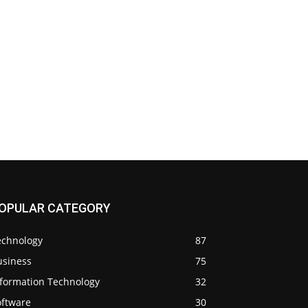
OPULAR CATEGORY
echnology
87
usiness
75
nformation Technology
32
oftware
30