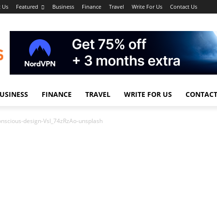
 Us
Featured
Business
Finance
Travel
Write For Us
Contact Us
USINESS
FINANCE
TRAVEL
WRITE FOR US
CONTACT
onscious-design-VsI_74zRzAo-unsplash