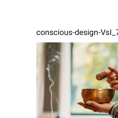
conscious-design-VsI