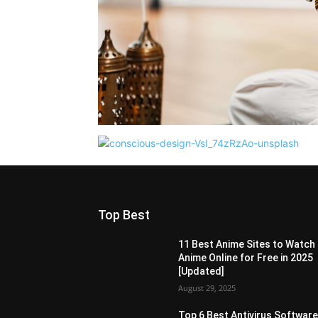
Top Best
11 Best Anime Sites to Watch
Anime Online for Free in 2025
[Updated]
August 29, 2025
Top 6 Best Antivirus Softwar