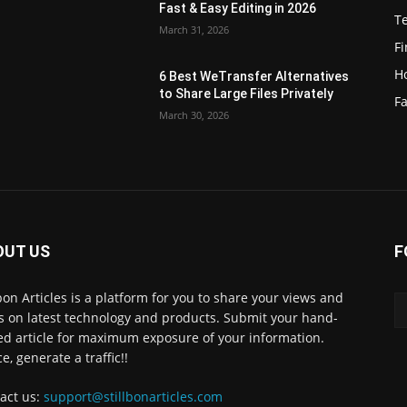
Fast & Easy Editing in 2026
T
March 31, 2026
F
H
6 Best WeTransfer Alternatives
to Share Large Files Privately
Fa
March 30, 2026
OUT US
F
lbon Articles is a platform for you to share your views and
s on latest technology and products. Submit your hand-
ed article for maximum exposure of your information.
e, generate a traffic!!
act us:
support@stillbonarticles.com