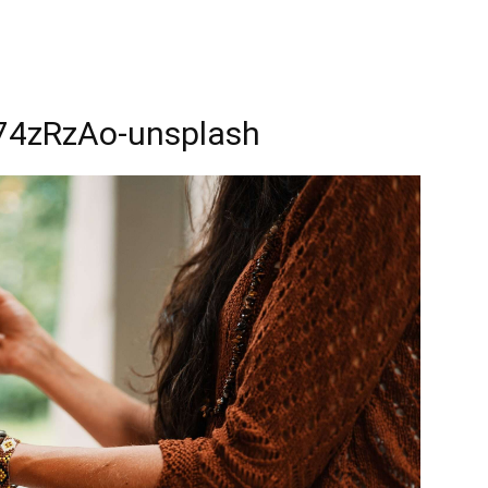
_74zRzAo-unsplash