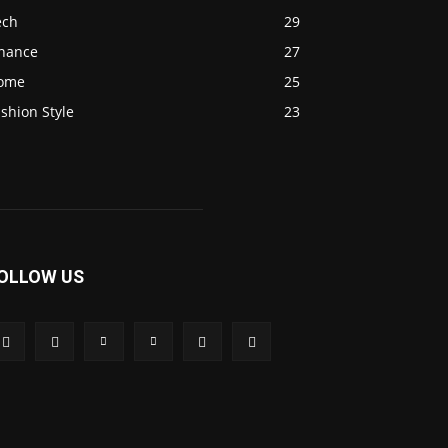
ech
29
inance
27
ome
25
shion Style
23
OLLOW US