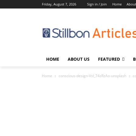
Friday, August 7, 2026
Sign in / Join
Home
About
HOME
ABOUT US
FEATURED
B
Home
conscious-design-VsI_74zRzAo-unsplash
c