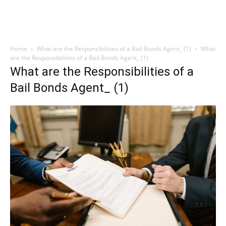
Home
What are the Responsibilities of a Bail Bonds Agent_ (1)
What
are the Responsibilities of a Bail Bonds Agent_ (1)
What are the Responsibilities of a
Bail Bonds Agent_ (1)