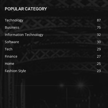
POPULAR CATEGORY
Technology
87
Business
75
Information Technology
32
Software
30
Tech
29
Finance
27
Home
25
Fashion Style
23