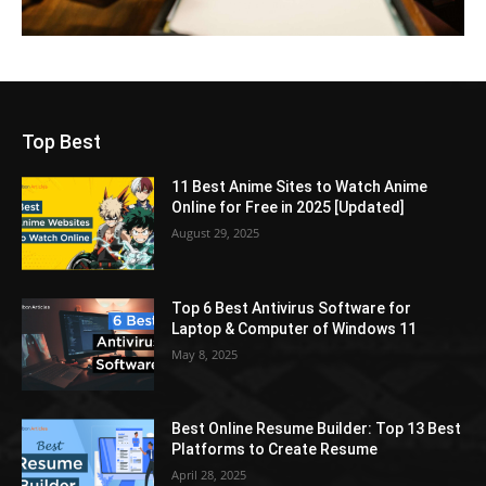
Top Best
11 Best Anime Sites to Watch Anime
Online for Free in 2025 [Updated]
August 29, 2025
Top 6 Best Antivirus Software for
Laptop & Computer of Windows 11
May 8, 2025
Best Online Resume Builder: Top 13 Best
Platforms to Create Resume
April 28, 2025