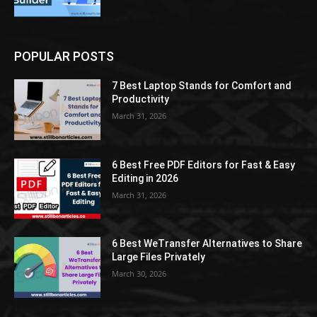
POPULAR POSTS
7 Best Laptop Stands for Comfort and
Productivity
March 31, 2026
6 Best Free PDF Editors for Fast & Easy
Editing in 2026
March 31, 2026
6 Best WeTransfer Alternatives to Share
Large Files Privately
March 30, 2026