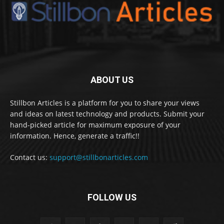
ABOUT US
Stillbon Articles is a platform for you to share your views
and ideas on latest technology and products. Submit your
hand-picked article for maximum exposure of your
information. Hence, generate a traffic!!
Contact us:
support@stillbonarticles.com
FOLLOW US