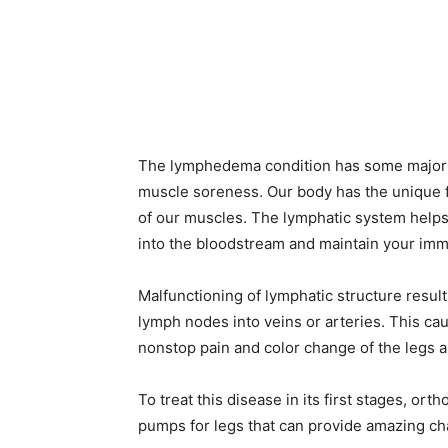
The lymphedema condition has some major c
muscle soreness. Our body has the unique fun
of our muscles. The lymphatic system helps
into the bloodstream and maintain your imm
Malfunctioning of lymphatic structure result
lymph nodes into veins or arteries. This cau
nonstop pain and color change of the legs
To treat this disease in its first stages, 
pumps for legs that can provide amazing cha