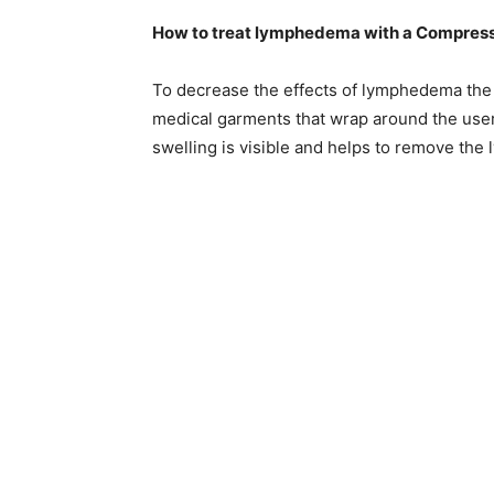
How to treat lymphedema with a Compres
To decrease the effects of lymphedema the
medical garments that wrap around the user
swelling is visible and helps to remove the 