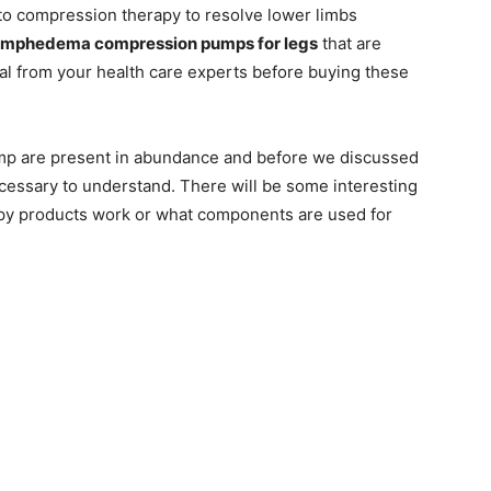
o compression therapy to resolve lower limbs
ymphedema compression pumps for legs
that are
al from your health care experts before buying these
p are present in abundance and before we discussed
ecessary to understand. There will be some interesting
py products work or what components are used for