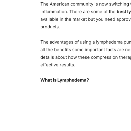
The American community is now switching t
inflammation. There are some of the
best l
available in the market but you need approv
products.
The advantages of using a lymphedema pum
all the benefits some important facts are n
details about how these compression thera
effective results.
What is Lymphedema?