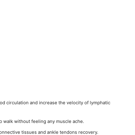
 circulation and increase the velocity of lymphatic
o walk without feeling any muscle ache.
connective tissues and ankle tendons recovery.