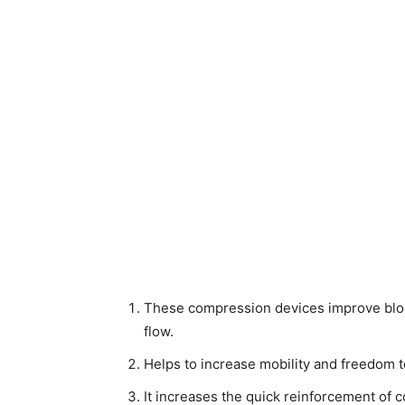
These compression devices improve blood
flow.
Helps to increase mobility and freedom t
It increases the quick reinforcement of 