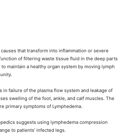
auses that transform into inflammation or severe
ction of filtering waste tissue fluid in the deep parts
 to maintain a healthy organ system by moving lymph
unity.
s in failure of the plasma flow system and leakage of
ses swelling of the foot, ankle, and calf muscles. The
 are primary symptoms of Lymphedema.
orthopedics suggests using lymphedema compression
nge to patients’ infected legs.