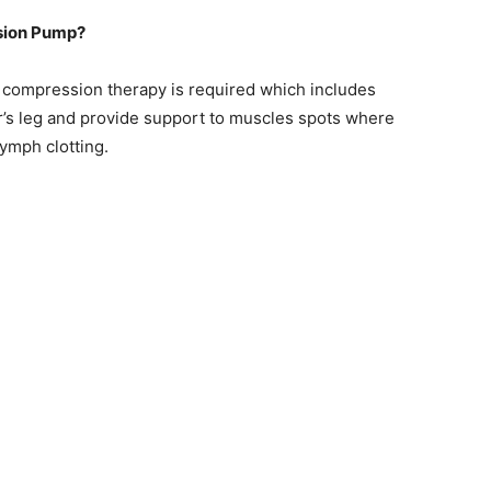
sion Pump?
 compression therapy is required which includes
’s leg and provide support to muscles spots where
lymph clotting.