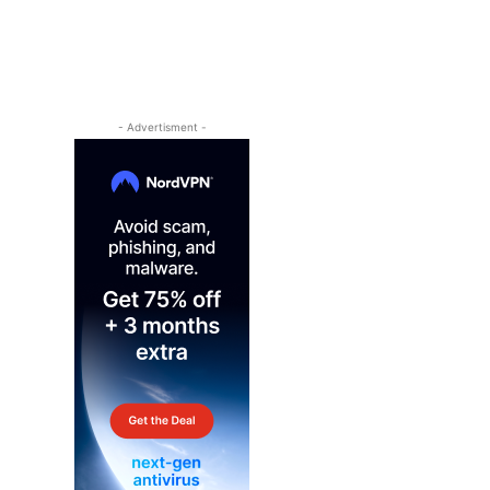
- Advertisment -