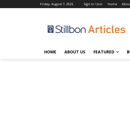
Friday, August 7, 2026
Sign in / Join
Home
Abou
HOME
ABOUT US
FEATURED
B