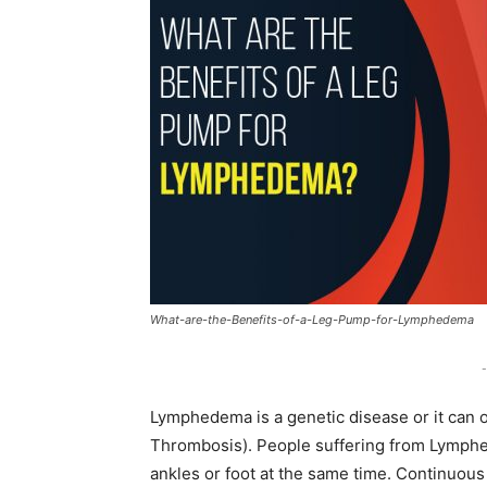
What-are-the-Benefits-of-a-Leg-Pump-for-Lymphedema
-
Lymphedema is a genetic disease or it can 
Thrombosis). People suffering from Lymphed
ankles or foot at the same time. Continuou