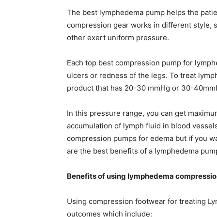
The best lymphedema pump helps the patien
compression gear works in different style, 
other exert uniform pressure.
Each top best compression pump for lymphed
ulcers or redness of the legs. To treat l
product that has 20-30 mmHg or 30-40mmH
In this pressure range, you can get maximu
accumulation of lymph fluid in blood vessels
compression pumps for edema but if you wa
are the best benefits of a lymphedema pum
Benefits of using lymphedema compressio
Using compression footwear for treating L
outcomes which include: