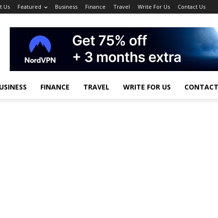
t Us
Featured
Business
Finance
Travel
Write For Us
Contact Us
USINESS
FINANCE
TRAVEL
WRITE FOR US
CONTACT