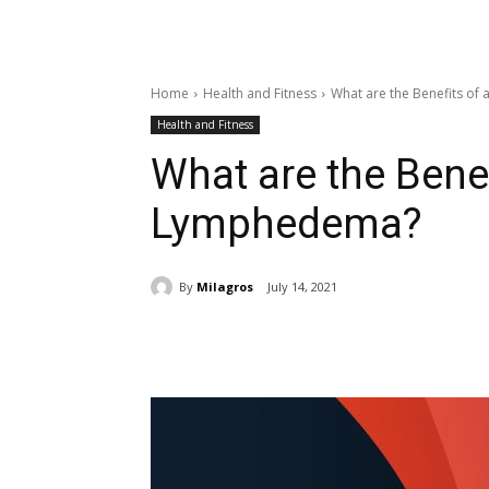
Home
Health and Fitness
What are the Benefits o
Health and Fitness
What are the Bene
Lymphedema?
By
Milagros
July 14, 2021
Share