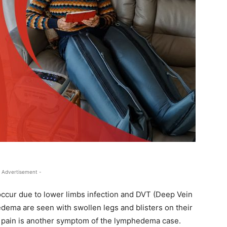
 Advertisement -
occur due to lower limbs infection and DVT (Deep Vein
ema are seen with swollen legs and blisters on their
s pain is another symptom of the lymphedema case.