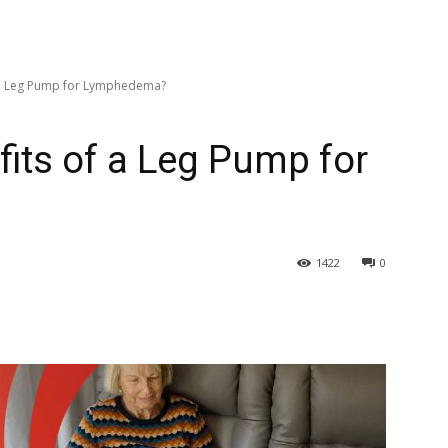
f a Leg Pump for Lymphedema?
fits of a Leg Pump for
1422
0