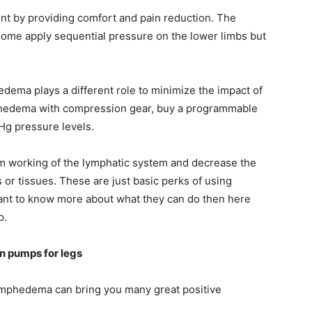
t by providing comfort and pain reduction. The
some apply sequential pressure on the lower limbs but
ema plays a different role to minimize the impact of
ymphedema with compression gear, buy a programmable
g pressure levels.
m working of the lymphatic system and decrease the
 or tissues. These are just basic perks of using
nt to know more about what they can do then here
p.
n pumps for legs
ymphedema can bring you many great positive