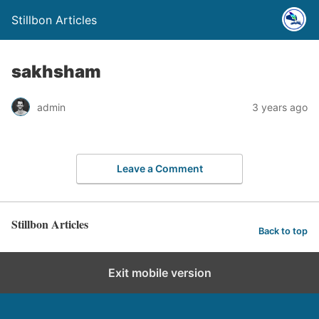
Stillbon Articles
sakhsham
admin
3 years ago
Leave a Comment
Stillbon Articles
Back to top
Exit mobile version