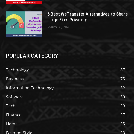
6 Best WeTransfer Alternatives to Share
Large Files Privately
March 30, 2026
POPULAR CATEGORY
Technology
87
Business
75
Information Technology
32
Software
30
Tech
29
Finance
27
Home
25
Fashion Style
23