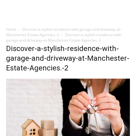
Home
Discover-a-stylish-residence-with-garage-and-driveway-at-
Manchester-Estate-Agencies.-2
Discover-a-stylish-residence-with-
garage-and-driveway-at-Manchester-Estate-Agencies.-2
Discover-a-stylish-residence-with-
garage-and-driveway-at-Manchester-
Estate-Agencies.-2