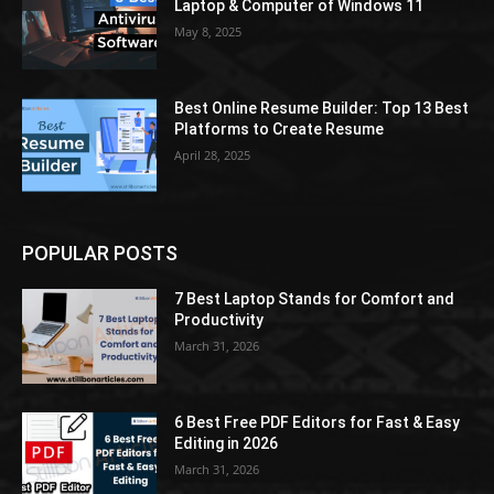
Laptop & Computer of Windows 11
May 8, 2025
Best Online Resume Builder: Top 13 Best
Platforms to Create Resume
April 28, 2025
POPULAR POSTS
7 Best Laptop Stands for Comfort and
Productivity
March 31, 2026
6 Best Free PDF Editors for Fast & Easy
Editing in 2026
March 31, 2026