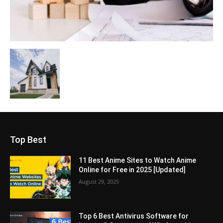
Top Best
11 Best Anime Sites to Watch Anime
Online for Free in 2025 [Updated]
August 29, 2025
Top 6 Best Antivirus Software for