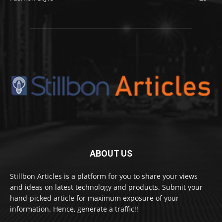
ABOUT US
Stillbon Articles is a platform for you to share your views
and ideas on latest technology and products. Submit your
hand-picked article for maximum exposure of your
information. Hence, generate a traffic!!