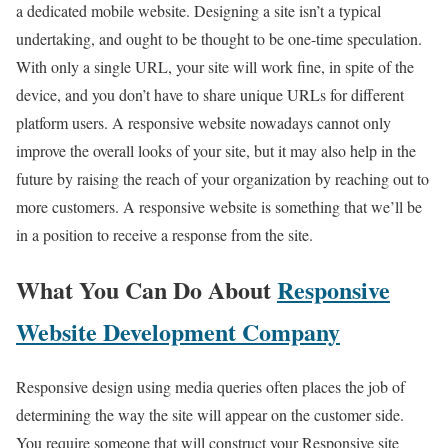
a dedicated mobile website. Designing a site isn’t a typical
undertaking, and ought to be thought to be one-time speculation.
With only a single URL, your site will work fine, in spite of the
device, and you don’t have to share unique URLs for different
platform users. A responsive website nowadays cannot only
improve the overall looks of your site, but it may also help in the
future by raising the reach of your organization by reaching out to
more customers. A responsive website is something that we’ll be
in a position to receive a response from the site.
What You Can Do About
Responsive
Website Development Company
Responsive design using media queries often places the job of
determining the way the site will appear on the customer side.
You require someone that will construct your Responsive site