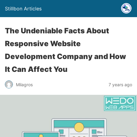
Stillbon Articles
The Undeniable Facts About
Responsive Website
Development Company and How
It Can Affect You
Milagros
7 years ago