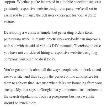
support. Whether you’re interested in a mobile-specific place or a
genuinely responsive website design company, we’re all set to
assist you to enhance the cell user experience for your website
visitors.
Developing a website is simple, but generating orders takes
painstaking work. In reality, practically everybody can improve a
web site with the aid of various DIY manuals. Therefore, in case
you have not considered hiring a responsive website designing
company, you ought to do it today.
You’ve got to think about all the ways people wish to look at and
use your site, and then supply the perfect online atmosphere for
them to achieve that. Because when folks are bouncing from your
site quickly, that says to Google that your content isn’t pertinent to
the search stipulations. Today a prosperous business website
should be much more.