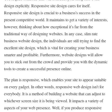
design explicitly. Responsive site design cares for itself.
Responsive site design is crucial to a business’s success in the
present competitive world. It maintains to get a variety of interests,
however, thinking about how exceptional it’s far from the
traditional way of designing websites. In any case, slim rate
business website design, the individuals are still trying to find the
excellent site design, which is vital for creating your business
smarter and profitable. Furthermore, website designs will allow
you to stick out from the crowd and provide you with the dynamic
tools to create a successful presence online.
The plan is responsive, which enables your site to appear suitable
on every gadget. In other words, responsive web design isn’t for
everybody. It is a method of building a website that can adjust to
whichever screen size it is being viewed. It impacts a variety of
aspects of your web presence. Well, if you produce responsive