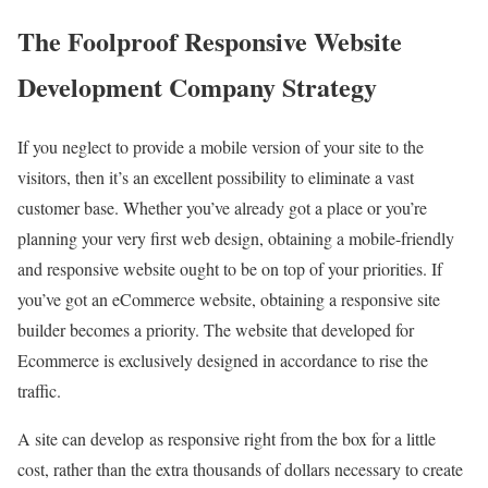
The Foolproof Responsive Website
Development Company Strategy
If you neglect to provide a mobile version of your site to the
visitors, then it’s an excellent possibility to eliminate a vast
customer base. Whether you’ve already got a place or you’re
planning your very first web design, obtaining a mobile-friendly
and responsive website ought to be on top of your priorities. If
you’ve got an eCommerce website, obtaining a responsive site
builder becomes a priority. The website that developed for
Ecommerce is exclusively designed in accordance to rise the
traffic.
A site can develop as responsive right from the box for a little
cost, rather than the extra thousands of dollars necessary to create