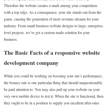
Therefore the website creates a mark among your competition
with a top edge. As a consequence, your site stands out from the
game, causing the generation of more revenue streams for your
industry. From small business website designs to large, enterprise-
level projects, we’ve got a custom made solution for your
business.
The Basic Facts of a responsive website
development company
While you could be working on boosting your site’s performance,
the bounce rate is one particular thing that should unquestionably
be paid attention to. You may also pull up your website on your
very own mobile device to test it. When the site is functional, then
they ought to be in a position to supply you excellent after-sales