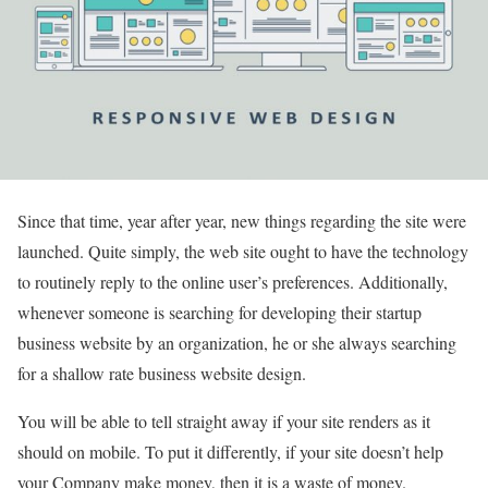
Since that time, year after year, new things regarding the site were
launched. Quite simply, the web site ought to have the technology
to routinely reply to the online user’s preferences. Additionally,
whenever someone is searching for developing their startup
business website by an organization, he or she always searching
for a shallow rate business website design.
You will be able to tell straight away if your site renders as it
should on mobile. To put it differently, if your site doesn’t help
your Company make money, then it is a waste of money.