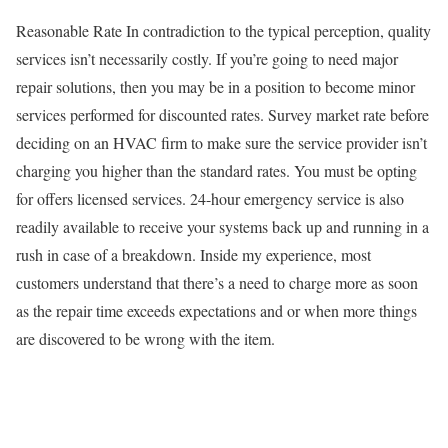
Reasonable Rate In contradiction to the typical perception, quality
services isn’t necessarily costly. If you’re going to need major
repair solutions, then you may be in a position to become minor
services performed for discounted rates. Survey market rate before
deciding on an HVAC firm to make sure the service provider isn’t
charging you higher than the standard rates. You must be opting
for offers licensed services. 24-hour emergency service is also
readily available to receive your systems back up and running in a
rush in case of a breakdown. Inside my experience, most
customers understand that there’s a need to charge more as soon
as the repair time exceeds expectations and or when more things
are discovered to be wrong with the item.