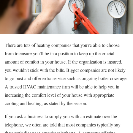
There are lots of heating companies that you’re able to choose
from to ensure you’ll be in a position to keep up the crucial
amount of comfort in your house. If the organization is insured,
you wouldn’t stick with the bills. Bigger companies are not likely
to go bust and offer extra service such as ongoing boiler coverage.
A trusted HVAC maintenance firm will be able to help you in
increasing the comfort level of your house with appropriate
cooling and heating, as stated by the season.
If you ask a business to supply you with an estimate over the
telephone, we often are told that most companies typically say
they can’t diagnose over the telephone. A company offering