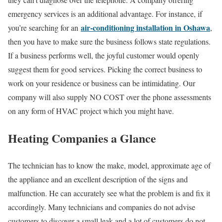
emergency services is an additional advantage. For instance, if
air-conditioning installation in Oshawa
you’re searching for an
,
then you have to make sure the business follows state regulations.
If a business performs well, the joyful customer would openly
suggest them for good services. Picking the correct business to
work on your residence or business can be intimidating. Our
company will also supply NO COST over the phone assessments
on any form of HVAC project which you might have.
Heating Companies a Glance
The technician has to know the make, model, approximate age of
the appliance and an excellent description of the signs and
malfunction. He can accurately see what the problem is and fix it
accordingly. Many technicians and companies do not advise
customers to discover a small leak and a lot of customers do not