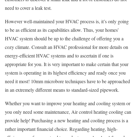
need to cover a leak test.
However well-maintained your HVAC process is, it’s only going
to be as efficient as its capabilities allow. Thus, your homes’
HVAC system should be up to the challenge of offering you a
cozy climate. Consult an HVAC professional for more details on
energy-efficient HVAC systems and to ascertain if one is
appropriate for you. It is very important to make certain that your
system is operating in its highest efficiency and ready once you
need it most! 10mm microbore techniques have to be approached
in an extremely different means to standard-sized pipework.
Whether you want to improve your heating and cooling system or
you only need some maintenance, Air control heating cooling can
provide help! Purchasing a new heating and cooling process is a
rather important financial choice. Regarding heating, high-