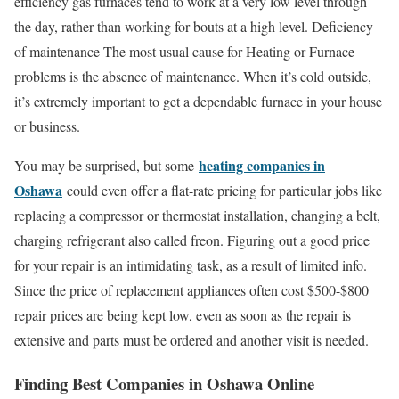
efficiency gas furnaces tend to work at a very low level through
the day, rather than working for bouts at a high level. Deficiency
of maintenance The most usual cause for Heating or Furnace
problems is the absence of maintenance. When it’s cold outside,
it’s extremely important to get a dependable furnace in your house
or business.
heating companies in
You may be surprised, but some
Oshawa
could even offer a flat-rate pricing for particular jobs like
replacing a compressor or thermostat installation, changing a belt,
charging refrigerant also called freon. Figuring out a good price
for your repair is an intimidating task, as a result of limited info.
Since the price of replacement appliances often cost $500-$800
repair prices are being kept low, even as soon as the repair is
extensive and parts must be ordered and another visit is needed.
Finding Best Companies in Oshawa Online