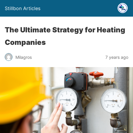
Stillbon Articles
The Ultimate Strategy for Heating
Companies
Milagros
7 years ago