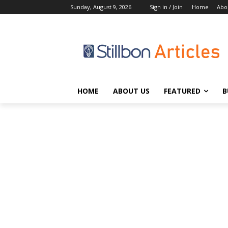
Sunday, August 9, 2026
Sign in / Join
Home
Abo
HOME
ABOUT US
FEATURED
B