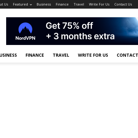
ut Us
Featured
Business
Finance
Travel
Write For Us
Contact Us
USINESS
FINANCE
TRAVEL
WRITE FOR US
CONTACT