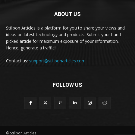
ABOUT US
Stillbon Articles is a platform for you to share your views and
ideas on latest technology and products. Submit your hand-
picked article for maximum exposure of your information.
Hence, generate a traffic!!
Contact us:
support@stillbonarticles.com
FOLLOW US
© Stillbon Articles