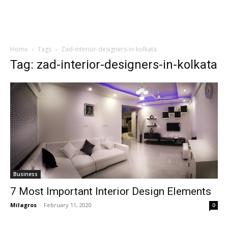
Home
Tags
Zad-interior-designers-in-kolkata
Tag: zad-interior-designers-in-kolkata
Business
7 Most Important Interior Design Elements
Milagros
-
February 11, 2020
0