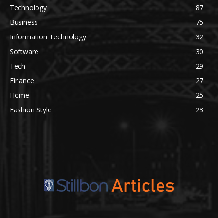
Technology
87
Business
75
Information Technology
32
Software
30
Tech
29
Finance
27
Home
25
Fashion Style
23