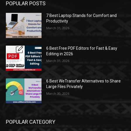
POPULAR POSTS
7 Best Laptop Stands for Comfort and
Productivity
March 31, 2026
6 Best Free PDF Editors for Fast & Easy
Editing in 2026
March 31, 2026
6 Best WeTransfer Alternatives to Share
Large Files Privately
March 30, 2026
POPULAR CATEGORY