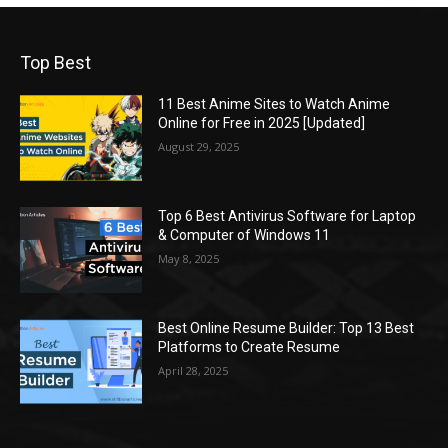
Top Best
11 Best Anime Sites to Watch Anime
Online for Free in 2025 [Updated]
August 29, 2025
Top 6 Best Antivirus Software for Laptop
& Computer of Windows 11
May 8, 2025
Best Online Resume Builder: Top 13 Best
Platforms to Create Resume
April 28, 2025