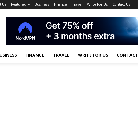
t Us
Featured
Business
Finance
Travel
Write For Us
Contact Us
USINESS
FINANCE
TRAVEL
WRITE FOR US
CONTACT