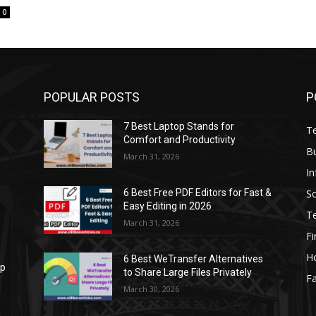
0
POPULAR POSTS
P
7 Best Laptop Stands for
T
Comfort and Productivity
B
March 31, 2026
I
S
6 Best Free PDF Editors for Fast &
Easy Editing in 2026
T
March 31, 2026
F
H
6 Best WeTransfer Alternatives
op
to Share Large Files Privately
Fa
March 30, 2026