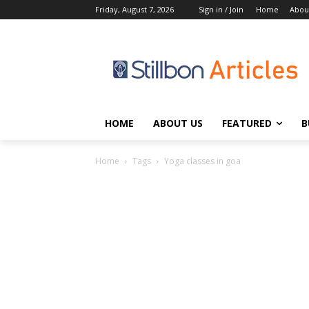
Friday, August 7, 2026
Sign in / Join
Home
Abou
HOME
ABOUT US
FEATURED
B
Home
Tags
Yoga classes in goa