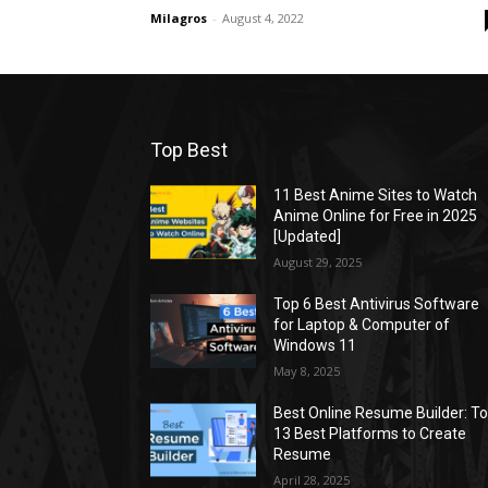
Milagros
-
August 4, 2022
Top Best
11 Best Anime Sites to Watch
Anime Online for Free in 2025
[Updated]
August 29, 2025
Top 6 Best Antivirus Software
for Laptop & Computer of
Windows 11
May 8, 2025
Best Online Resume Builder: T
13 Best Platforms to Create
Resume
April 28, 2025