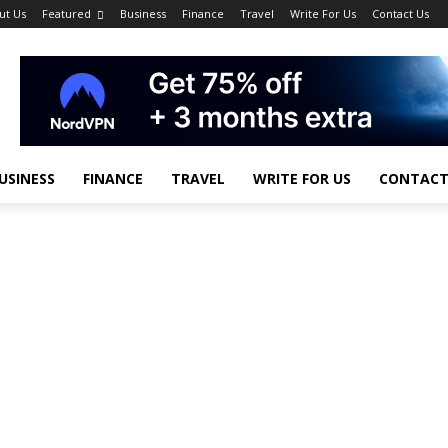
ut Us
Featured
Business
Finance
Travel
Write For Us
Contact Us
USINESS
FINANCE
TRAVEL
WRITE FOR US
CONTACT