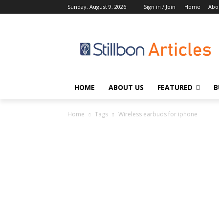
Sunday, August 9, 2026
Sign in / Join
Home
Abo
HOME
ABOUT US
FEATURED
B
Home
Tags
Wireless earbuds for iphone