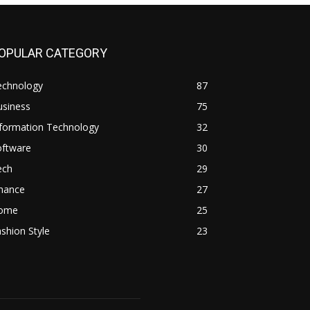
OPULAR CATEGORY
echnology
87
usiness
75
nformation Technology
32
oftware
30
ech
29
inance
27
ome
25
shion Style
23