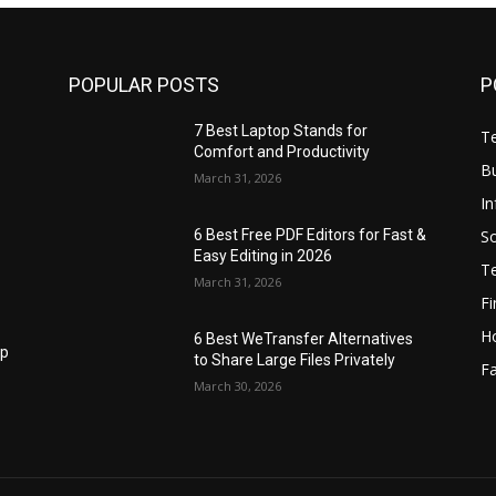
POPULAR POSTS
P
7 Best Laptop Stands for
T
Comfort and Productivity
B
March 31, 2026
I
S
6 Best Free PDF Editors for Fast &
Easy Editing in 2026
T
March 31, 2026
F
H
6 Best WeTransfer Alternatives
op
to Share Large Files Privately
Fa
March 30, 2026