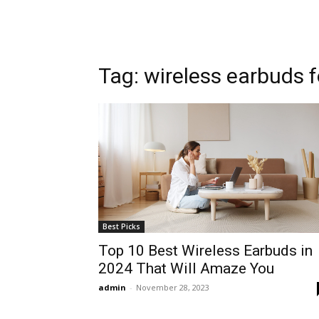
Tag: wireless earbuds 
Best Picks
Top 10 Best Wireless Earbuds in
2024 That Will Amaze You
admin
-
November 28, 2023