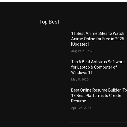
Top Best
11 Best Anime Sites to Watch
Anime Online for Free in 2025
[Updated]
August 29, 2025
Top 6 Best Antivirus Software
for Laptop & Computer of
Windows 11
May 8, 2025
Best Online Resume Builder: T
13 Best Platforms to Create
Resume
April 28, 2025