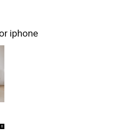
for iphone
0