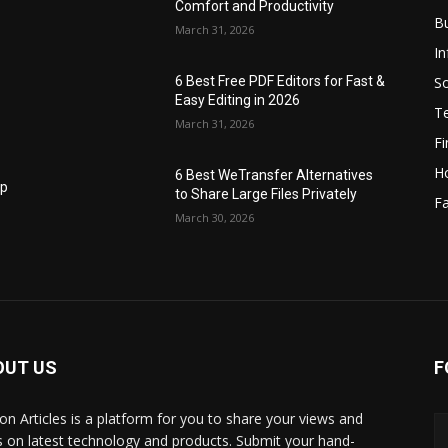
Comfort and Productivity
B
March 31, 2026
I
S
6 Best Free PDF Editors for Fast &
Easy Editing in 2026
T
March 31, 2026
F
H
6 Best WeTransfer Alternatives
op
to Share Large Files Privately
Fa
March 30, 2026
OUT US
F
lbon Articles is a platform for you to share your views and
s on latest technology and products. Submit your hand-