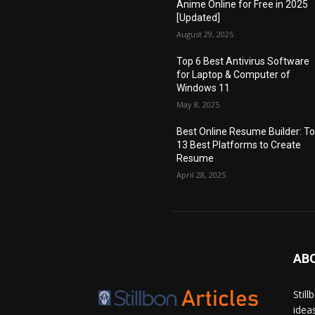
Anime Online for Free in 2025
[Updated]
August 29, 2025
Top 6 Best Antivirus Software
for Laptop & Computer of
Windows 11
May 8, 2025
Best Online Resume Builder: T
13 Best Platforms to Create
Resume
April 28, 2025
AB
Stil
idea