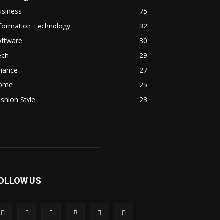
usiness
75
nformation Technology
32
oftware
30
ech
29
inance
27
ome
25
shion Style
23
OLLOW US