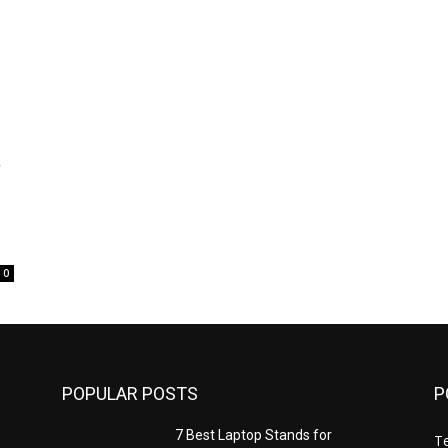
0
POPULAR POSTS
P
7 Best Laptop Stands for
T