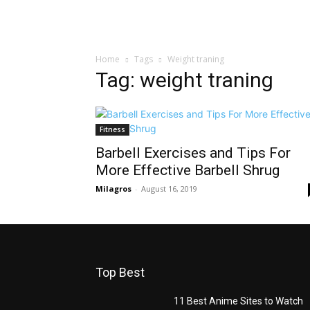
Home
Tags
Weight traning
Tag: weight traning
Fitness
Barbell Exercises and Tips For
More Effective Barbell Shrug
Milagros
-
August 16, 2019
Top Best
11 Best Anime Sites to Watch