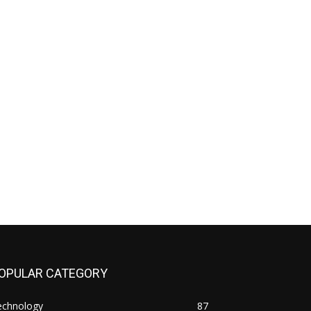
OPULAR CATEGORY
echnology
87