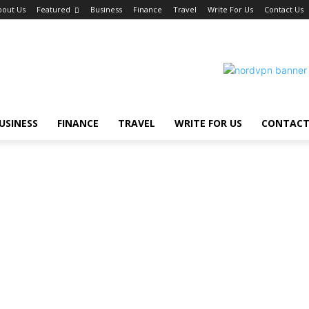
bout Us
Featured
Business
Finance
Travel
Write For Us
Contact Us
USINESS
FINANCE
TRAVEL
WRITE FOR US
CONTACT