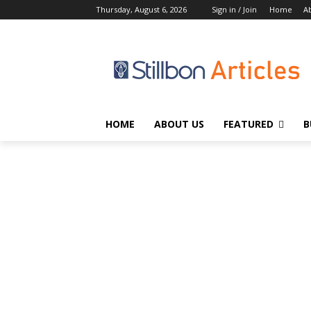
Thursday, August 6, 2026
Sign in / Join
Home
A
HOME
ABOUT US
FEATURED
B