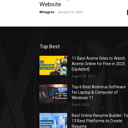
Website
Milagros
-
January 10, 2023
Top Best
11 Best Anime Sites to Watch
Anime Online for Free in 2025
[Updated]
August 29, 2025
Top 6 Best Antivirus Software
for Laptop & Computer of
Windows 11
May 8, 2025
Best Online Resume Builder: T
13 Best Platforms to Create
Resume