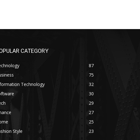
OPULAR CATEGORY
echnology
87
usiness
75
nformation Technology
32
oftware
30
ech
29
inance
27
ome
25
shion Style
23