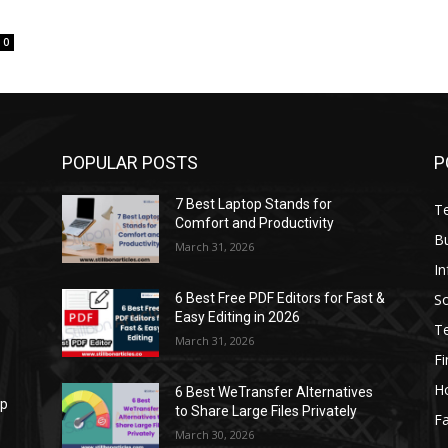
0
POPULAR POSTS
P
7 Best Laptop Stands for
T
Comfort and Productivity
B
March 31, 2026
I
S
6 Best Free PDF Editors for Fast &
Easy Editing in 2026
T
March 31, 2026
F
H
6 Best WeTransfer Alternatives
op
to Share Large Files Privately
Fa
March 30, 2026