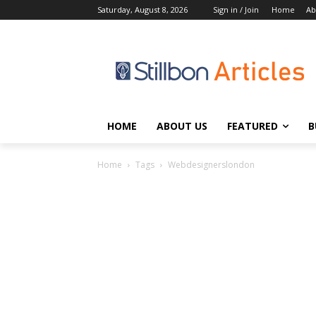
Saturday, August 8, 2026
Sign in / Join
Home
Ab
HOME
ABOUT US
FEATURED
B
Home
Tags
Webdesignerslondon