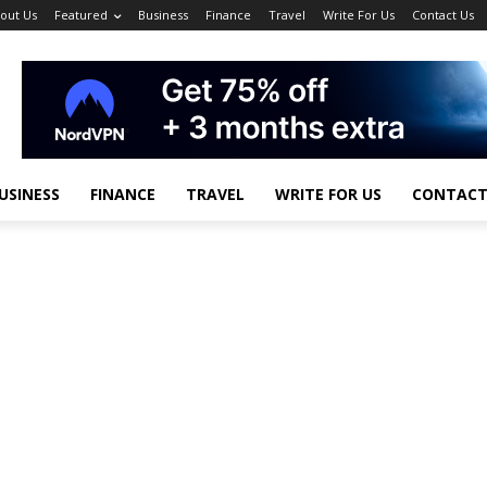
out Us
Featured
Business
Finance
Travel
Write For Us
Contact Us
USINESS
FINANCE
TRAVEL
WRITE FOR US
CONTACT