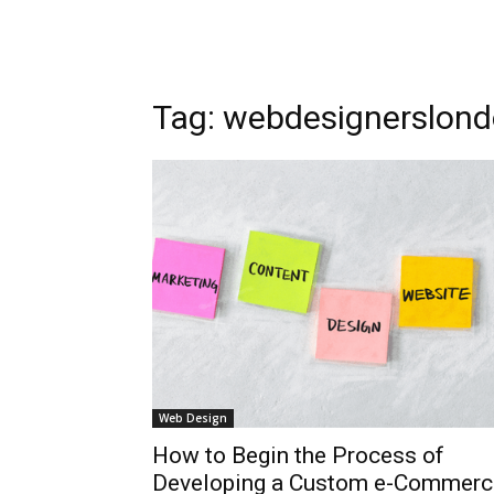
Tag: webdesignerslon
Web Design
How to Begin the Process of
Developing a Custom e-Commerc