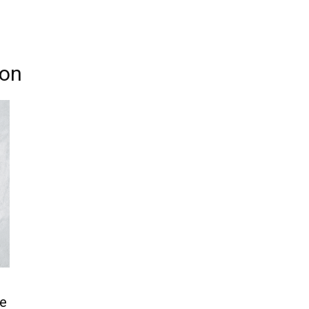
don
e